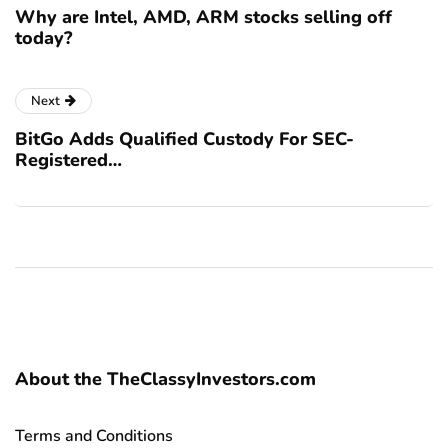
Why are Intel, AMD, ARM stocks selling off
today?
Next
BitGo Adds Qualified Custody For SEC-
Registered…
About the TheClassyInvestors.com
Terms and Conditions