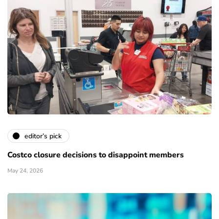
editor’s pick
Costco closure decisions to disappoint members
May 24, 2026