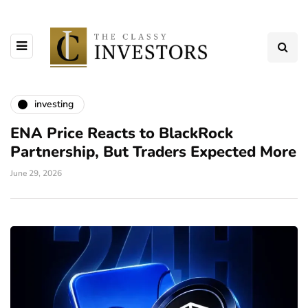
investing
ENA Price Reacts to BlackRock
Partnership, But Traders Expected More
June 29, 2026