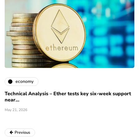
economy
Technical Analysis – Ether tests key six-week support
near…
May 21, 2026
Previous