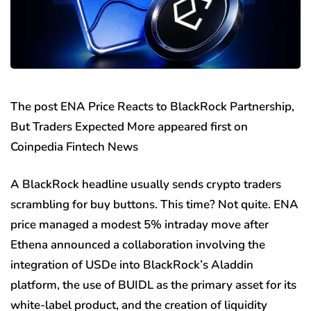
The post ENA Price Reacts to BlackRock Partnership,
But Traders Expected More appeared first on
Coinpedia Fintech News
A BlackRock headline usually sends crypto traders
scrambling for buy buttons. This time? Not quite. ENA
price managed a modest 5% intraday move after
Ethena announced a collaboration involving the
integration of USDe into BlackRock’s Aladdin
platform, the use of BUIDL as the primary asset for its
white-label product, and the creation of liquidity