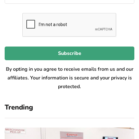
By opting in you agree to receive emails from us and our
affiliates. Your information is secure and your privacy is
protected.
Trending