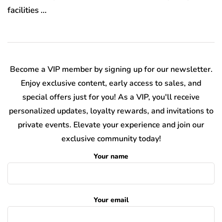
facilities …
Become a VIP member by signing up for our newsletter.
Enjoy exclusive content, early access to sales, and
special offers just for you! As a VIP, you'll receive
personalized updates, loyalty rewards, and invitations to
private events. Elevate your experience and join our
exclusive community today!
Your name
Your email