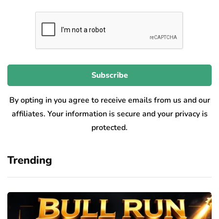
By opting in you agree to receive emails from us and our
affiliates. Your information is secure and your privacy is
protected.
Trending