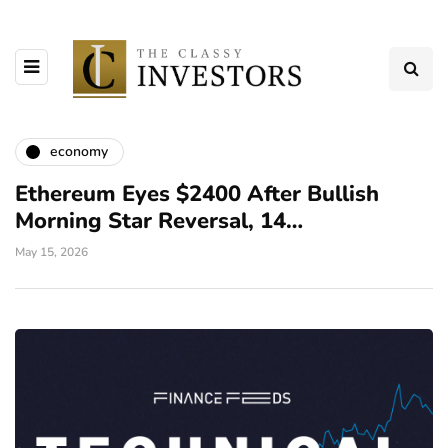
economy
Ethereum Eyes $2400 After Bullish
Morning Star Reversal, 14…
May 15, 2026