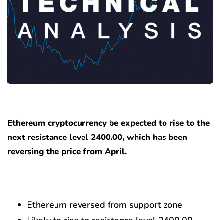
Ethereum cryptocurrency be expected to rise to the
next resistance level 2400.00, which has been
reversing the price from April.
Ethereum reversed from support zone
Likely to rise to resistance level 2400.00