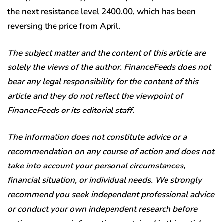
the next resistance level 2400.00, which has been
reversing the price from April.
The subject matter and the content of this article are
solely the views of the author. FinanceFeeds does not
bear any legal responsibility for the content of this
article and they do not reflect the viewpoint of
FinanceFeeds or its editorial staff.
The information does not constitute advice or a
recommendation on any course of action and does not
take into account your personal circumstances,
financial situation, or individual needs. We strongly
recommend you seek independent professional advice
or conduct your own independent research before