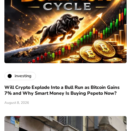
investing
Will Crypto Explode Into a Bull Run as Bitcoin Gains
7% and Why Smart Money Is Buying Pepeto Now?
August 8, 2026