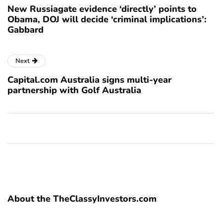
New Russiagate evidence ‘directly’ points to
Obama, DOJ will decide ‘criminal implications’:
Gabbard
Next
Capital.com Australia signs multi-year
partnership with Golf Australia
About the TheClassyInvestors.com