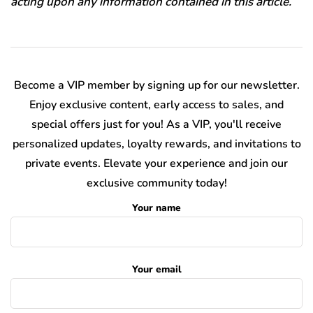
acting upon any information contained in this article.
Become a VIP member by signing up for our newsletter.
Enjoy exclusive content, early access to sales, and
special offers just for you! As a VIP, you'll receive
personalized updates, loyalty rewards, and invitations to
private events. Elevate your experience and join our
exclusive community today!
Your name
Your email