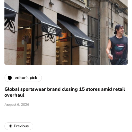
editor’s pick
Global sportswear brand closing 15 stores amid retail
overhaul
August 6, 2026
Previous