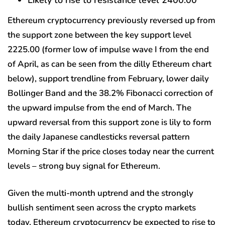
Ethereum cryptocurrency previously reversed up from
the support zone between the key support level
2225.00 (former low of impulse wave I from the end
of April, as can be seen from the dilly Ethereum chart
below), support trendline from February, lower daily
Bollinger Band and the 38.2% Fibonacci correction of
the upward impulse from the end of March. The
upward reversal from this support zone is lily to form
the daily Japanese candlesticks reversal pattern
Morning Star if the price closes today near the current
levels – strong buy signal for Ethereum.
Given the multi-month uptrend and the strongly
bullish sentiment seen across the crypto markets
today, Ethereum cryptocurrency be expected to rise to