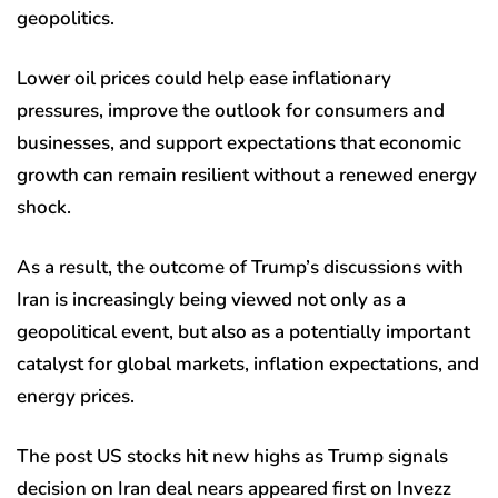
geopolitics.
Lower oil prices could help ease inflationary
pressures, improve the outlook for consumers and
businesses, and support expectations that economic
growth can remain resilient without a renewed energy
shock.
As a result, the outcome of Trump’s discussions with
Iran is increasingly being viewed not only as a
geopolitical event, but also as a potentially important
catalyst for global markets, inflation expectations, and
energy prices.
The post US stocks hit new highs as Trump signals
decision on Iran deal nears appeared first on Invezz