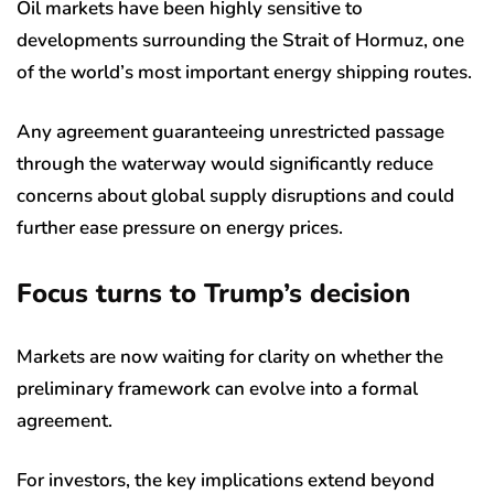
Oil markets have been highly sensitive to
developments surrounding the Strait of Hormuz, one
of the world’s most important energy shipping routes.
Any agreement guaranteeing unrestricted passage
through the waterway would significantly reduce
concerns about global supply disruptions and could
further ease pressure on energy prices.
Focus turns to Trump’s decision
Markets are now waiting for clarity on whether the
preliminary framework can evolve into a formal
agreement.
For investors, the key implications extend beyond