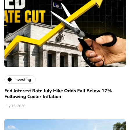
investing
Fed Interest Rate July Hike Odds Fall Below 17%
Following Cooler Inflation
July 15, 2026