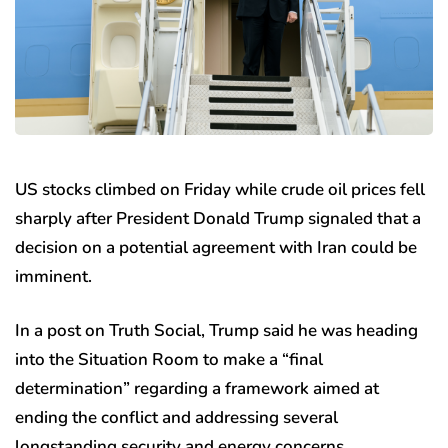
US stocks climbed on Friday while crude oil prices fell
sharply after President Donald Trump signaled that a
decision on a potential agreement with Iran could be
imminent.
In a post on Truth Social, Trump said he was heading
into the Situation Room to make a “final
determination” regarding a framework aimed at
ending the conflict and addressing several
longstanding security and energy concerns.