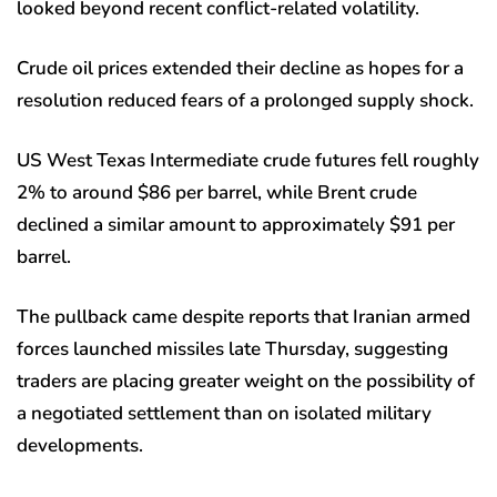
looked beyond recent conflict-related volatility.
Crude oil prices extended their decline as hopes for a
resolution reduced fears of a prolonged supply shock.
US West Texas Intermediate crude futures fell roughly
2% to around $86 per barrel, while Brent crude
declined a similar amount to approximately $91 per
barrel.
The pullback came despite reports that Iranian armed
forces launched missiles late Thursday, suggesting
traders are placing greater weight on the possibility of
a negotiated settlement than on isolated military
developments.