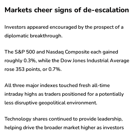
Markets cheer signs of de-escalation
Investors appeared encouraged by the prospect of a
diplomatic breakthrough.
The S&P 500 and Nasdaq Composite each gained
roughly 0.3%, while the Dow Jones Industrial Average
rose 353 points, or 0.7%.
All three major indexes touched fresh all-time
intraday highs as traders positioned for a potentially
less disruptive geopolitical environment.
Technology shares continued to provide leadership,
helping drive the broader market higher as investors