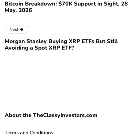
Bitcoin Breakdown: $70K Support in Sight, 28
May, 2026
Next
Morgan Stanley Buying XRP ETFs But Still
Avoiding a Spot XRP ETF?
About the TheClassyInvestors.com
Terms and Conditions