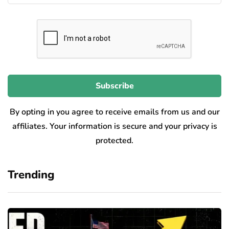
By opting in you agree to receive emails from us and our
affiliates. Your information is secure and your privacy is
protected.
Trending