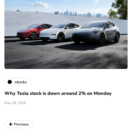
stocks
Why Tesla stock is down around 2% on Monday
May 18, 2026
Previous