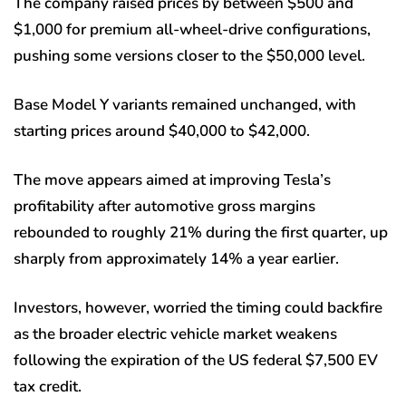
The company raised prices by between $500 and
$1,000 for premium all-wheel-drive configurations,
pushing some versions closer to the $50,000 level.
Base Model Y variants remained unchanged, with
starting prices around $40,000 to $42,000.
The move appears aimed at improving Tesla’s
profitability after automotive gross margins
rebounded to roughly 21% during the first quarter, up
sharply from approximately 14% a year earlier.
Investors, however, worried the timing could backfire
as the broader electric vehicle market weakens
following the expiration of the US federal $7,500 EV
tax credit.