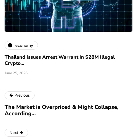
economy
Thailand Issues Arrest Warrant In $28M Illegal
Crypto…
June 25, 2026
Previous
The Market is Overpriced & Might Collapse,
According…
Next