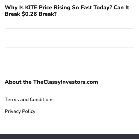
Why Is KITE Price Rising So Fast Today? Can It
Break $0.26 Break?
About the TheClassyInvestors.com
Terms and Conditions
Privacy Policy