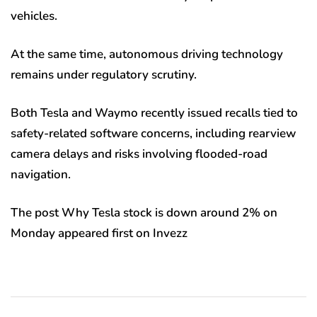
vehicles.
At the same time, autonomous driving technology
remains under regulatory scrutiny.
Both Tesla and Waymo recently issued recalls tied to
safety-related software concerns, including rearview
camera delays and risks involving flooded-road
navigation.
The post Why Tesla stock is down around 2% on
Monday appeared first on Invezz