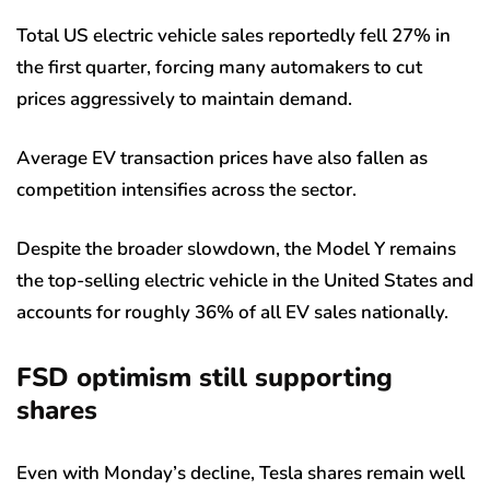
Total US electric vehicle sales reportedly fell 27% in
the first quarter, forcing many automakers to cut
prices aggressively to maintain demand.
Average EV transaction prices have also fallen as
competition intensifies across the sector.
Despite the broader slowdown, the Model Y remains
the top-selling electric vehicle in the United States and
accounts for roughly 36% of all EV sales nationally.
FSD optimism still supporting
shares
Even with Monday’s decline, Tesla shares remain well