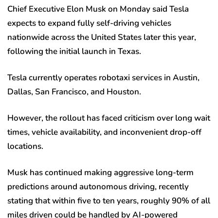
Chief Executive Elon Musk on Monday said Tesla
expects to expand fully self-driving vehicles
nationwide across the United States later this year,
following the initial launch in Texas.
Tesla currently operates robotaxi services in Austin,
Dallas, San Francisco, and Houston.
However, the rollout has faced criticism over long wait
times, vehicle availability, and inconvenient drop-off
locations.
Musk has continued making aggressive long-term
predictions around autonomous driving, recently
stating that within five to ten years, roughly 90% of all
miles driven could be handled by AI-powered