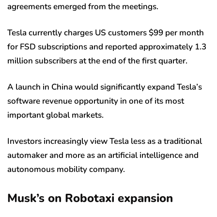
agreements emerged from the meetings.
Tesla currently charges US customers $99 per month
for FSD subscriptions and reported approximately 1.3
million subscribers at the end of the first quarter.
A launch in China would significantly expand Tesla’s
software revenue opportunity in one of its most
important global markets.
Investors increasingly view Tesla less as a traditional
automaker and more as an artificial intelligence and
autonomous mobility company.
Musk’s on Robotaxi expansion