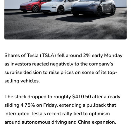
Shares of Tesla (TSLA) fell around 2% early Monday
as investors reacted negatively to the company’s
surprise decision to raise prices on some of its top-
selling vehicles.
The stock dropped to roughly $410.50 after already
sliding 4.75% on Friday, extending a pullback that
interrupted Tesla’s recent rally tied to optimism
around autonomous driving and China expansion.