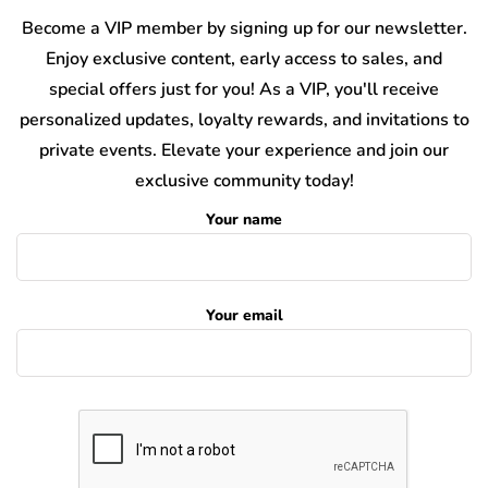
Become a VIP member by signing up for our newsletter.
Enjoy exclusive content, early access to sales, and
special offers just for you! As a VIP, you'll receive
personalized updates, loyalty rewards, and invitations to
private events. Elevate your experience and join our
exclusive community today!
Your name
Your email