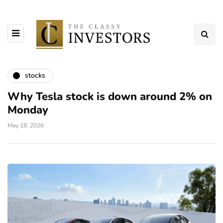
stocks
Why Tesla stock is down around 2% on
Monday
May 18, 2026