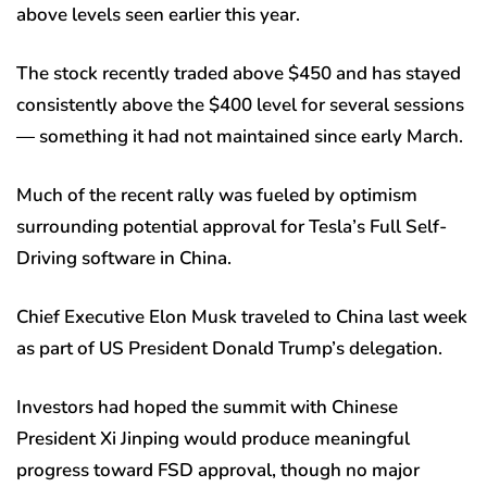
above levels seen earlier this year.
The stock recently traded above $450 and has stayed
consistently above the $400 level for several sessions
— something it had not maintained since early March.
Much of the recent rally was fueled by optimism
surrounding potential approval for Tesla’s Full Self-
Driving software in China.
Chief Executive Elon Musk traveled to China last week
as part of US President Donald Trump’s delegation.
Investors had hoped the summit with Chinese
President Xi Jinping would produce meaningful
progress toward FSD approval, though no major