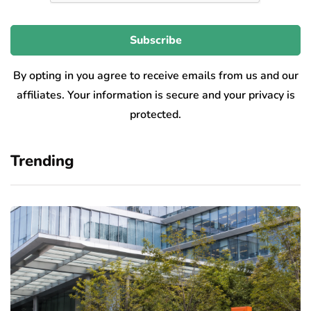
By opting in you agree to receive emails from us and our
affiliates. Your information is secure and your privacy is
protected.
Trending