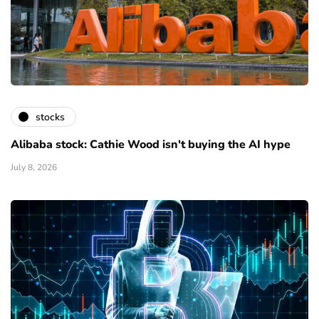
stocks
Alibaba stock: Cathie Wood isn't buying the AI hype
July 8, 2026