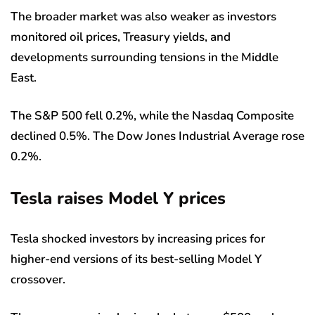
The broader market was also weaker as investors
monitored oil prices, Treasury yields, and
developments surrounding tensions in the Middle
East.
The S&P 500 fell 0.2%, while the Nasdaq Composite
declined 0.5%. The Dow Jones Industrial Average rose
0.2%.
Tesla raises Model Y prices
Tesla shocked investors by increasing prices for
higher-end versions of its best-selling Model Y
crossover.