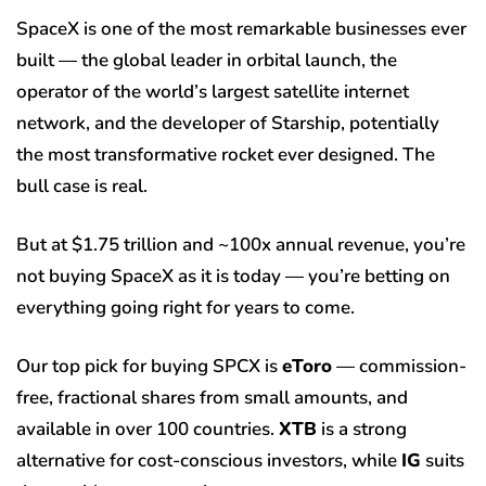
SpaceX is one of the most remarkable businesses ever
built — the global leader in orbital launch, the
operator of the world’s largest satellite internet
network, and the developer of Starship, potentially
the most transformative rocket ever designed. The
bull case is real.
But at $1.75 trillion and ~100x annual revenue, you’re
not buying SpaceX as it is today — you’re betting on
everything going right for years to come.
Our top pick for buying SPCX is
eToro
— commission-
free, fractional shares from small amounts, and
available in over 100 countries.
XTB
is a strong
alternative for cost-conscious investors, while
IG
suits