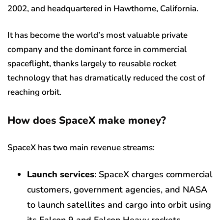
2002, and headquartered in Hawthorne, California.
It has become the world’s most valuable private
company and the dominant force in commercial
spaceflight, thanks largely to reusable rocket
technology that has dramatically reduced the cost of
reaching orbit.
How does SpaceX make money?
SpaceX has two main revenue streams:
Launch services
: SpaceX charges commercial
customers, government agencies, and NASA
to launch satellites and cargo into orbit using