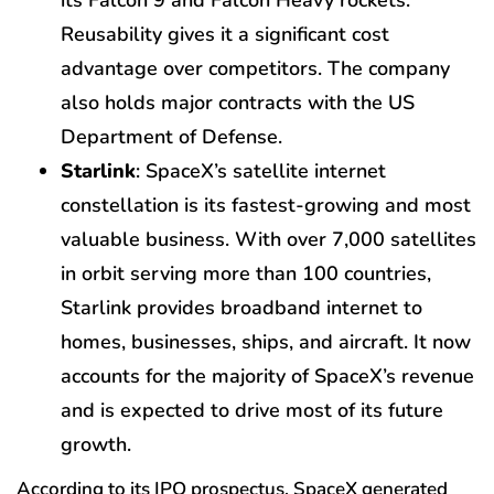
its Falcon 9 and Falcon Heavy rockets.
Reusability gives it a significant cost
advantage over competitors. The company
also holds major contracts with the US
Department of Defense.
Starlink
: SpaceX’s satellite internet
constellation is its fastest-growing and most
valuable business. With over 7,000 satellites
in orbit serving more than 100 countries,
Starlink provides broadband internet to
homes, businesses, ships, and aircraft. It now
accounts for the majority of SpaceX’s revenue
and is expected to drive most of its future
growth.
According to its IPO prospectus, SpaceX generated