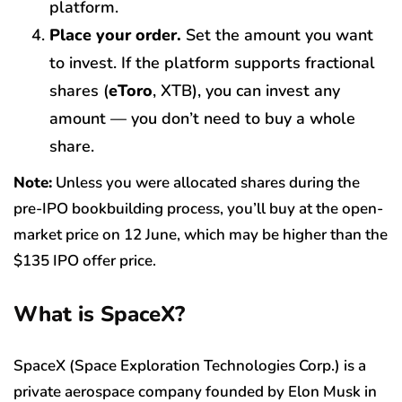
platform.
Place your order.
Set the amount you want
to invest. If the platform supports fractional
shares (
eToro
, XTB), you can invest any
amount — you don’t need to buy a whole
share.
Note:
Unless you were allocated shares during the
pre-IPO bookbuilding process, you’ll buy at the open-
market price on 12 June, which may be higher than the
$135 IPO offer price.
What is SpaceX?
SpaceX (Space Exploration Technologies Corp.) is a
private aerospace company founded by Elon Musk in