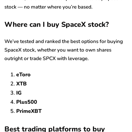
stock — no matter where you’re based.
Where can I buy SpaceX stock?
We’ve tested and ranked the best options for buying
SpaceX stock, whether you want to own shares
outright or trade SPCX with leverage.
eToro
XTB
IG
Plus500
PrimeXBT
Best trading platforms to buy