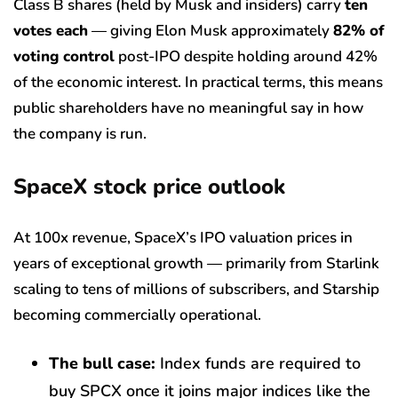
Class B shares (held by Musk and insiders) carry
ten
votes each
— giving Elon Musk approximately
82% of
voting control
post-IPO despite holding around 42%
of the economic interest. In practical terms, this means
public shareholders have no meaningful say in how
the company is run.
SpaceX stock price outlook
At 100x revenue, SpaceX’s IPO valuation prices in
years of exceptional growth — primarily from Starlink
scaling to tens of millions of subscribers, and Starship
becoming commercially operational.
The bull case:
Index funds are required to
buy SPCX once it joins major indices like the