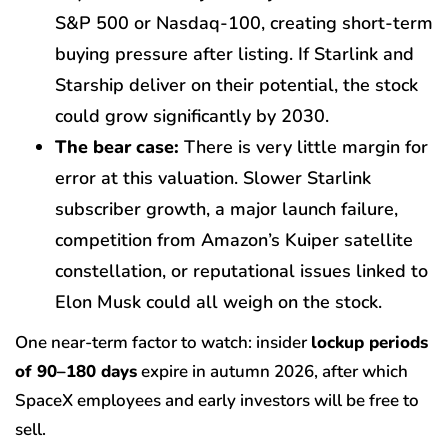
S&P 500 or Nasdaq-100, creating short-term
buying pressure after listing. If Starlink and
Starship deliver on their potential, the stock
could grow significantly by 2030.
The bear case:
There is very little margin for
error at this valuation. Slower Starlink
subscriber growth, a major launch failure,
competition from Amazon’s Kuiper satellite
constellation, or reputational issues linked to
Elon Musk could all weigh on the stock.
One near-term factor to watch: insider
lockup periods
of 90–180 days
expire in autumn 2026, after which
SpaceX employees and early investors will be free to
sell.