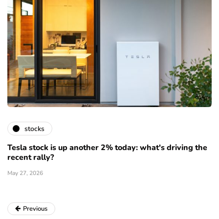
stocks
Tesla stock is up another 2% today: what's driving the
recent rally?
May 27, 2026
Previous