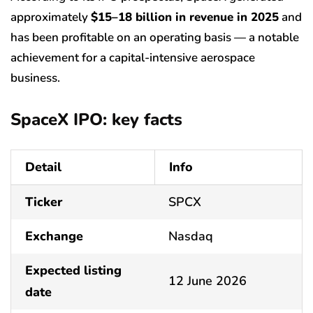
approximately
$15–18 billion in revenue in 2025
and
has been profitable on an operating basis — a notable
achievement for a capital-intensive aerospace
business.
SpaceX IPO: key facts
Detail
Info
Ticker
SPCX
Exchange
Nasdaq
Expected listing
12 June 2026
date