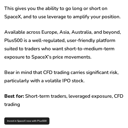
This gives you the ability to go long or short on
SpaceX, and to use leverage to amplify your position.
Available across Europe, Asia, Australia, and beyond,
Plus500 is a well-regulated, user-friendly platform
suited to traders who want short-to-medium-term
exposure to SpaceX’s price movements.
Bear in mind that CFD trading carries significant risk,
particularly with a volatile IPO stock.
Best for:
Short-term traders, leveraged exposure, CFD
trading
Invest in SpaceX now with Plus500