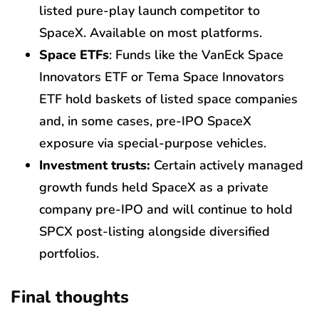
listed pure-play launch competitor to
SpaceX. Available on most platforms.
Space ETFs
: Funds like the VanEck Space
Innovators ETF or Tema Space Innovators
ETF hold baskets of listed space companies
and, in some cases, pre-IPO SpaceX
exposure via special-purpose vehicles.
Investment trusts:
Certain actively managed
growth funds held SpaceX as a private
company pre-IPO and will continue to hold
SPCX post-listing alongside diversified
portfolios.
Final thoughts