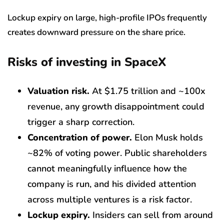
Lockup expiry on large, high-profile IPOs frequently
creates downward pressure on the share price.
Risks of investing in SpaceX
Valuation risk.
At $1.75 trillion and ~100x
revenue, any growth disappointment could
trigger a sharp correction.
Concentration of power.
Elon Musk holds
~82% of voting power. Public shareholders
cannot meaningfully influence how the
company is run, and his divided attention
across multiple ventures is a risk factor.
Lockup expiry.
Insiders can sell from around