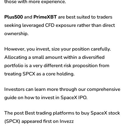
those with more experience.
Plus500
and
PrimeXBT
are best suited to traders
seeking leveraged CFD exposure rather than direct
ownership.
However, you invest, size your position carefully.
Allocating a small amount within a diversified
portfolio is a very different risk proposition from
treating SPCX as a core holding.
Investors can learn more through our comprehensive
guide on how to invest in SpaceX IPO.
The post Best trading platforms to buy SpaceX stock
(SPCX) appeared first on Invezz