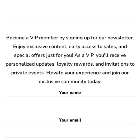
Become a VIP member by signing up for our newsletter.
Enjoy exclusive content, early access to sales, and
special offers just for you! As a VIP, you'll receive
personalized updates, loyalty rewards, and invitations to
private events. Elevate your experience and join our
exclusive community today!
Your name
Your email