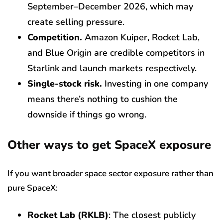
September–December 2026, which may
create selling pressure.
Competition.
Amazon Kuiper, Rocket Lab,
and Blue Origin are credible competitors in
Starlink and launch markets respectively.
Single-stock risk.
Investing in one company
means there’s nothing to cushion the
downside if things go wrong.
Other ways to get SpaceX exposure
If you want broader space sector exposure rather than
pure SpaceX:
Rocket Lab (RKLB)
: The closest publicly