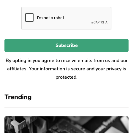
By opting in you agree to receive emails from us and our
affiliates. Your information is secure and your privacy is
protected.
Trending