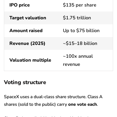
IPO price
$135 per share
Target valuation
$1.75 trillion
Amount raised
Up to $75 billion
Revenue (2025)
~$15–18 billion
~100x annual
Valuation multiple
revenue
Voting structure
SpaceX uses a dual-class share structure. Class A
shares (sold to the public) carry
one vote each
.