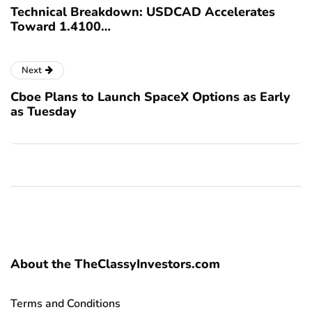
Technical Breakdown: USDCAD Accelerates
Toward 1.4100…
Next
Cboe Plans to Launch SpaceX Options as Early
as Tuesday
About the TheClassyInvestors.com
Terms and Conditions