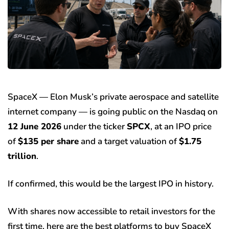
SpaceX — Elon Musk’s private aerospace and satellite
internet company — is going public on the Nasdaq on
12 June 2026
under the ticker
SPCX
, at an IPO price
of
$135 per share
and a target valuation of
$1.75
trillion
.
If confirmed, this would be the largest IPO in history.
With shares now accessible to retail investors for the
first time, here are the best platforms to buy SpaceX