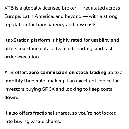
XTB is a globally licensed broker — regulated across
Europe, Latin America, and beyond — with a strong
reputation for transparency and low costs.
Its xStation platform is highly rated for usability and
offers real-time data, advanced charting, and fast
order execution.
XTB offers
zero commission on stock trading
up to a
monthly threshold, making it an excellent choice for
investors buying SPCX and looking to keep costs
down.
It also offers fractional shares, so you’re not locked
into buying whole shares.