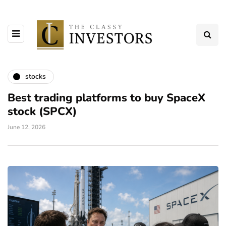
stocks
Best trading platforms to buy SpaceX
stock (SPCX)
June 12, 2026