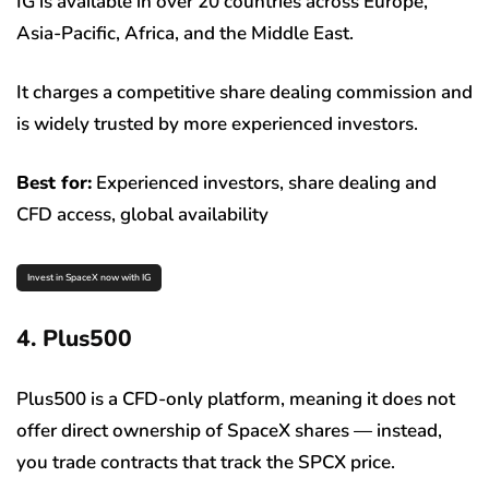
IG is available in over 20 countries across Europe,
Asia-Pacific, Africa, and the Middle East.
It charges a competitive share dealing commission and
is widely trusted by more experienced investors.
Best for:
Experienced investors, share dealing and
CFD access, global availability
Invest in SpaceX now with IG
4. Plus500
Plus500 is a CFD-only platform, meaning it does not
offer direct ownership of SpaceX shares — instead,
you trade contracts that track the SPCX price.