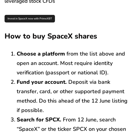
leveraged stock CFDs
Invest in SpaceX now with PrimeXBT
How to buy SpaceX shares
Choose a platform
from the list above and
open an account. Most require identity
verification (passport or national ID).
Fund your account.
Deposit via bank
transfer, card, or other supported payment
method. Do this ahead of the 12 June listing
if possible.
Search for SPCX.
From 12 June, search
“SpaceX” or the ticker SPCX on your chosen