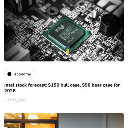
economy
Intel stock forecast: $150 bull case, $90 bear case for
2026
June 27, 2026