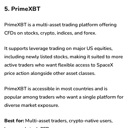
5. PrimeXBT
PrimeXBT is a multi-asset trading platform offering
CFDs on stocks, crypto, indices, and forex.
It supports leverage trading on major US equities,
including newly listed stocks, making it suited to more
active traders who want flexible access to SpaceX
price action alongside other asset classes.
PrimeXBT is accessible in most countries and is
popular among traders who want a single platform for
diverse market exposure.
Best for:
Multi-asset traders, crypto-native users,