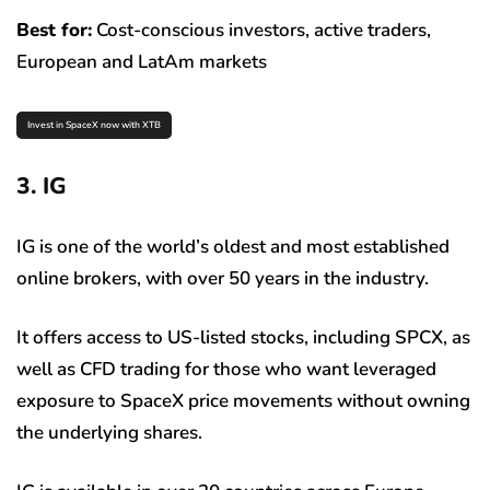
Best for:
Cost-conscious investors, active traders,
European and LatAm markets
Invest in SpaceX now with XTB
3. IG
IG is one of the world’s oldest and most established
online brokers, with over 50 years in the industry.
It offers access to US-listed stocks, including SPCX, as
well as CFD trading for those who want leveraged
exposure to SpaceX price movements without owning
the underlying shares.