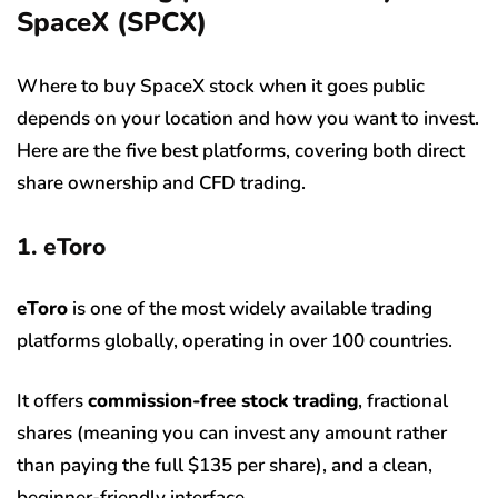
SpaceX (SPCX)
Where to buy SpaceX stock when it goes public
depends on your location and how you want to invest.
Here are the five best platforms, covering both direct
share ownership and CFD trading.
1. eToro
eToro
is one of the most widely available trading
platforms globally, operating in over 100 countries.
It offers
commission-free stock trading
, fractional
shares (meaning you can invest any amount rather
than paying the full $135 per share), and a clean,
beginner-friendly interface.