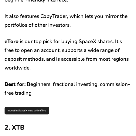
It also features CopyTrader, which lets you mirror the
portfolios of other investors.
eToro
is our top pick for buying SpaceX shares. It’s
free to open an account, supports a wide range of
deposit methods, and is accessible from most regions
worldwide.
Best for:
Beginners, fractional investing, commission-
free trading
Invest in SpaceX now with eToro
2. XTB