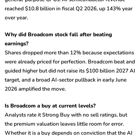
reached $10.8 billion in fiscal Q2 2026, up 143% year
over year.
Why did Broadcom stock fall after beating
earnings?
Shares dropped more than 12% because expectations
were already priced for perfection. Broadcom beat and
guided higher but did not raise its $100 billion 2027 AI
target, and a broad AI-sector pullback in early June
2026 amplified the move.
Is Broadcom a buy at current levels?
Analysts rate it Strong Buy with no sell ratings, but
the premium valuation leaves little room for error.
Whether it is a buy depends on conviction that the AI