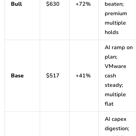
Bull
$630
+72%
beaten;
premium
multiple
holds
AI ramp on
plan;
VMware
Base
$517
+41%
cash
steady;
multiple
flat
AI capex
digestion;