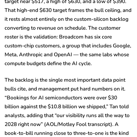
target near $517, a high of $630, and a low of $390.
That high-end $630 target frames the bull ceiling, and
it rests almost entirely on the custom-silicon backlog
converting to revenue on schedule. The customer
roster is the validation: Broadcom has six core
custom-chip customers, a group that includes Google,
Meta, Anthropic and OpenAI — the same labs whose
compute budgets define the AI cycle.
The backlog is the single most important data point
bulls cite, and management put hard numbers on it.
“Bookings for AI semiconductors were over $30
billion against the $10.8 billion we shipped,” Tan told
analysts, adding that “our visibility runs all the way to
2028 right now” (AOL/Motley Fool transcript). A
book-to-bill running close to three-to-one is the kind