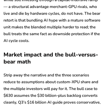
— a structural advantage merchant-GPU rivals, who
live and die by hardware cycles, do not have. The bear
retort is that bundling AI hype with a mature software
unit makes the blended multiple harder to read; the
bull treats the same fact as downside protection if the
AI cycle cools.
Market impact and the bull-versus-
bear math
Strip away the narrative and the three scenarios
reduce to assumptions about custom-XPU share and
the multiple investors will pay for it. The bull case to
$630 assumes the $30 billion-plus backlog converts
cleanly, Q3’s $16 billion AI guide proves conservative,