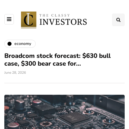
economy
Broadcom stock forecast: $630 bull
case, $300 bear case for…
June 28, 2026