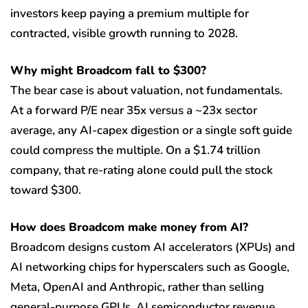
investors keep paying a premium multiple for
contracted, visible growth running to 2028.
Why might Broadcom fall to $300?
The bear case is about valuation, not fundamentals.
At a forward P/E near 35x versus a ~23x sector
average, any AI-capex digestion or a single soft guide
could compress the multiple. On a $1.74 trillion
company, that re-rating alone could pull the stock
toward $300.
How does Broadcom make money from AI?
Broadcom designs custom AI accelerators (XPUs) and
AI networking chips for hyperscalers such as Google,
Meta, OpenAI and Anthropic, rather than selling
general-purpose GPUs. AI semiconductor revenue