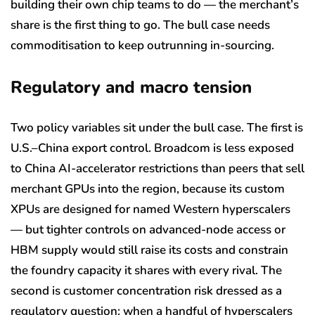
building their own chip teams to do — the merchant’s
share is the first thing to go. The bull case needs
commoditisation to keep outrunning in-sourcing.
Regulatory and macro tension
Two policy variables sit under the bull case. The first is
U.S.–China export control. Broadcom is less exposed
to China AI-accelerator restrictions than peers that sell
merchant GPUs into the region, because its custom
XPUs are designed for named Western hyperscalers
— but tighter controls on advanced-node access or
HBM supply would still raise its costs and constrain
the foundry capacity it shares with every rival. The
second is customer concentration risk dressed as a
regulatory question: when a handful of hyperscalers