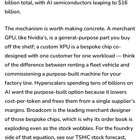
billion total, with AI semiconductors leaping to $16
billion.
The mechanism is worth making concrete. A merchant
GPU, like Nvidia’s, is a general-purpose part you buy
off the shelf; a custom XPU is a bespoke chip co-
designed with one customer for one workload — think
of the difference between renting a fleet vehicle and
commissioning a purpose-built machine for your
factory line. Hyperscalers spending tens of billions on
AI want the purpose-built option because it lowers
cost-per-token and frees them from a single supplier’s
margins. Broadcom is the leading merchant designer
of those bespoke chips, which is why its order book is
exploding even as the stock wobbles. For the foundry
side of that equation, see our TSMC stock forecast,