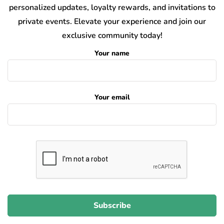
personalized updates, loyalty rewards, and invitations to
private events. Elevate your experience and join our
exclusive community today!
Your name
Your email