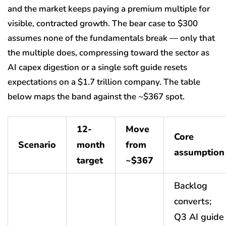
and the market keeps paying a premium multiple for
visible, contracted growth. The bear case to $300
assumes none of the fundamentals break — only that
the multiple does, compressing toward the sector as
AI capex digestion or a single soft guide resets
expectations on a $1.7 trillion company. The table
below maps the band against the ~$367 spot.
12-
Move
Core
Scenario
month
from
assumption
target
~$367
Backlog
converts;
Q3 AI guide