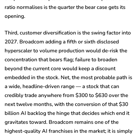
ratio normalises is the quarter the bear case gets its
opening.
Third, customer diversification is the swing factor into
2027. Broadcom adding a fifth or sixth disclosed
hyperscaler to volume production would de-risk the
concentration that bears flag; failure to broaden
beyond the current core would keep a discount
embedded in the stock. Net, the most probable path is
a wide, headline-driven range — a stock that can
credibly trade anywhere from $300 to $630 over the
next twelve months, with the conversion of that $30
billion AI backlog the hinge that decides which end it
gravitates toward. Broadcom remains one of the
highest-quality AI franchises in the market; it is simply