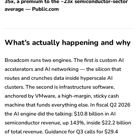
35x, a premium to the ~23x semiconductor-sector
average — Public.com
What’s actually happening and why
Broadcom runs two engines. The first is custom AI
accelerators and AI networking — the silicon that
routes and crunches data inside hyperscale AI
clusters. The second is infrastructure software,
anchored by VMware, a high-margin, sticky cash
machine that funds everything else. In fiscal Q2 2026
the AI engine did the talking: $10.8 billion in AI
semiconductor revenue, up 143%, inside $22.2 billion
of total revenue. Guidance for Q3 calls for $29.4