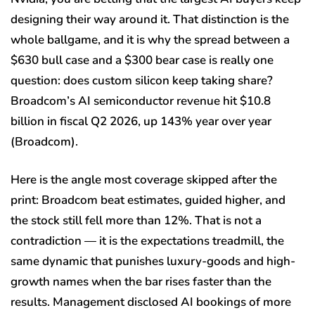
designing their way around it. That distinction is the
whole ballgame, and it is why the spread between a
$630 bull case and a $300 bear case is really one
question: does custom silicon keep taking share?
Broadcom’s AI semiconductor revenue hit $10.8
billion in fiscal Q2 2026, up 143% year over year
(Broadcom).
Here is the angle most coverage skipped after the
print: Broadcom beat estimates, guided higher, and
the stock still fell more than 12%. That is not a
contradiction — it is the expectations treadmill, the
same dynamic that punishes luxury-goods and high-
growth names when the bar rises faster than the
results. Management disclosed AI bookings of more