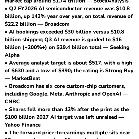
market cap around $1.74 trillion — StockAnalysis
• Q2 FY2026 AI semiconductor revenue was $10.8
billion, up 143% year over year, on total revenue of
$22.2 billion — Broadcom
• AI bookings exceeded $30 billion versus $10.8
billion shipped; Q3 AI revenue is guided to $16
billion (+200%+) on $29.4 billion total — Seeking
Alpha
• Average analyst target is about $517, with a high
of $630 and a low of $390; the rating is Strong Buy
— MarketBeat
• Broadcom has six core custom-chip customers,
including Google, Meta, Anthropic and OpenAI —
CNBC
• Shares fell more than 12% after the print as the
$100 billion 2027 AI target was left unraised —
Yahoo Finance
• The forward price-to-earnings multiple sits near