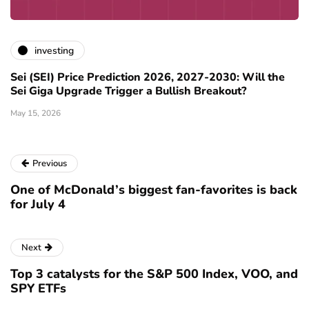
investing
Sei (SEI) Price Prediction 2026, 2027-2030: Will the
Sei Giga Upgrade Trigger a Bullish Breakout?
May 15, 2026
Previous
One of McDonald’s biggest fan-favorites is back
for July 4
Next
Top 3 catalysts for the S&P 500 Index, VOO, and
SPY ETFs