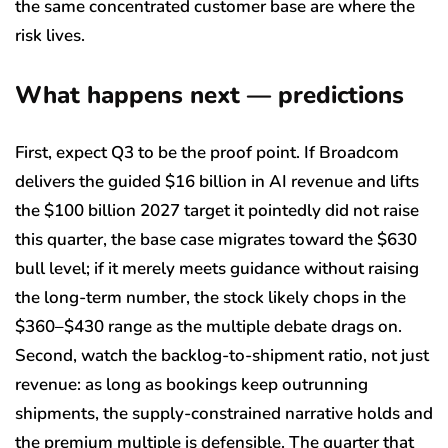
the same concentrated customer base are where the
risk lives.
What happens next — predictions
First, expect Q3 to be the proof point. If Broadcom
delivers the guided $16 billion in AI revenue and lifts
the $100 billion 2027 target it pointedly did not raise
this quarter, the base case migrates toward the $630
bull level; if it merely meets guidance without raising
the long-term number, the stock likely chops in the
$360–$430 range as the multiple debate drags on.
Second, watch the backlog-to-shipment ratio, not just
revenue: as long as bookings keep outrunning
shipments, the supply-constrained narrative holds and
the premium multiple is defensible. The quarter that