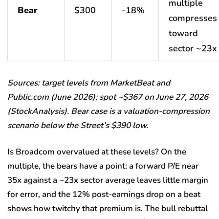
multiple
Bear
$300
-18%
compresses
toward
sector ~23x
Sources: target levels from MarketBeat and
Public.com (June 2026); spot ~$367 on June 27, 2026
(StockAnalysis). Bear case is a valuation-compression
scenario below the Street’s $390 low.
Is Broadcom overvalued at these levels? On the
multiple, the bears have a point: a forward P/E near
35x against a ~23x sector average leaves little margin
for error, and the 12% post-earnings drop on a beat
shows how twitchy that premium is. The bull rebuttal