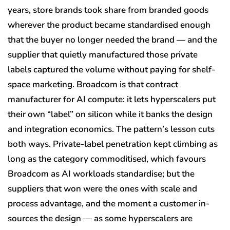
years, store brands took share from branded goods
wherever the product became standardised enough
that the buyer no longer needed the brand — and the
supplier that quietly manufactured those private
labels captured the volume without paying for shelf-
space marketing. Broadcom is that contract
manufacturer for AI compute: it lets hyperscalers put
their own “label” on silicon while it banks the design
and integration economics. The pattern’s lesson cuts
both ways. Private-label penetration kept climbing as
long as the category commoditised, which favours
Broadcom as AI workloads standardise; but the
suppliers that won were the ones with scale and
process advantage, and the moment a customer in-
sources the design — as some hyperscalers are