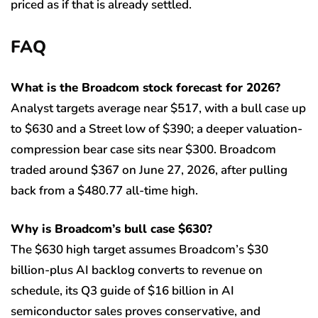
priced as if that is already settled.
FAQ
What is the Broadcom stock forecast for 2026?
Analyst targets average near $517, with a bull case up
to $630 and a Street low of $390; a deeper valuation-
compression bear case sits near $300. Broadcom
traded around $367 on June 27, 2026, after pulling
back from a $480.77 all-time high.
Why is Broadcom’s bull case $630?
The $630 high target assumes Broadcom’s $30
billion-plus AI backlog converts to revenue on
schedule, its Q3 guide of $16 billion in AI
semiconductor sales proves conservative, and