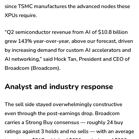
since TSMC manufactures the advanced nodes these
XPUs require.
“Q2 semiconductor revenue from AI of $10.8 billion
grew 143% year-over-year, above our forecast, driven
by increasing demand for custom AI accelerators and
AI networking,” said Hock Tan, President and CEO of
Broadcom (Broadcom).
Analyst and industry response
The sell side stayed overwhelmingly constructive
even through the post-earnings drop. Broadcom
carries a Strong Buy consensus — roughly 24 buy
ratings against 3 holds and no sells — with an average