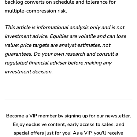
backlog converts on schedule and tolerance for
multiple-compression risk.
This article is informational analysis only and is not
investment advice. Equities are volatile and can lose
value; price targets are analyst estimates, not
guarantees. Do your own research and consult a
regulated financial adviser before making any
investment decision.
Become a VIP member by signing up for our newsletter.
Enjoy exclusive content, early access to sales, and
special offers just for you! As a VIP, you'll receive