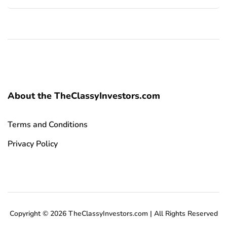
About the TheClassyInvestors.com
Terms and Conditions
Privacy Policy
Copyright © 2026 TheClassyInvestors.com | All Rights Reserved