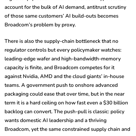
account for the bulk of AI demand, antitrust scrutiny
of those same customers’ AI build-outs becomes
Broadcom’s problem by proxy.
There is also the supply-chain bottleneck that no
regulator controls but every policymaker watches:
leading-edge wafer and high-bandwidth-memory
capacity is finite, and Broadcom competes for it
against Nvidia, AMD and the cloud giants’ in-house
teams. A government push to onshore advanced
packaging could ease that over time, but in the near
term it is a hard ceiling on how fast even a $30 billion
backlog can convert. The push-pull is classic: policy
wants domestic AI leadership and a thriving
Broadcom, yet the same constrained supply chain and