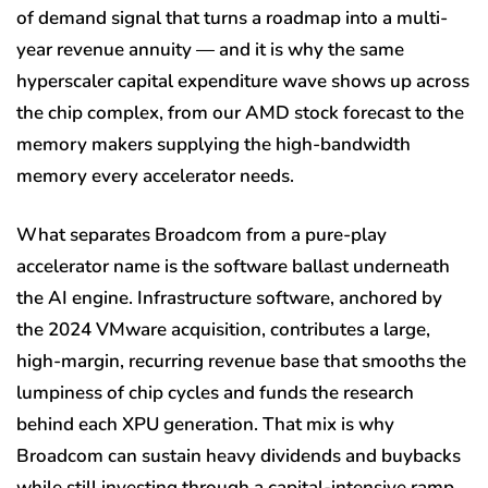
of demand signal that turns a roadmap into a multi-
year revenue annuity — and it is why the same
hyperscaler capital expenditure wave shows up across
the chip complex, from our AMD stock forecast to the
memory makers supplying the high-bandwidth
memory every accelerator needs.
What separates Broadcom from a pure-play
accelerator name is the software ballast underneath
the AI engine. Infrastructure software, anchored by
the 2024 VMware acquisition, contributes a large,
high-margin, recurring revenue base that smooths the
lumpiness of chip cycles and funds the research
behind each XPU generation. That mix is why
Broadcom can sustain heavy dividends and buybacks
while still investing through a capital-intensive ramp