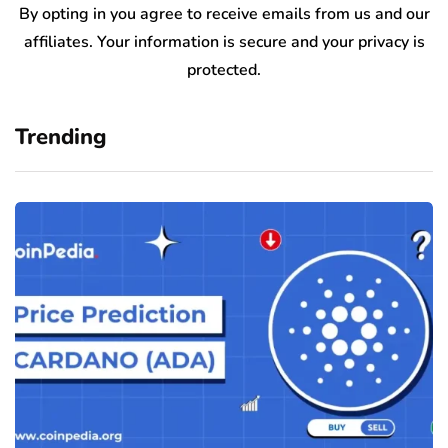
By opting in you agree to receive emails from us and our
affiliates. Your information is secure and your privacy is
protected.
Trending