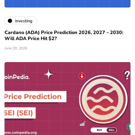
investing
Cardano (ADA) Price Prediction 2026, 2027 – 2030:
Will ADA Price Hit $2?
June 20, 2026