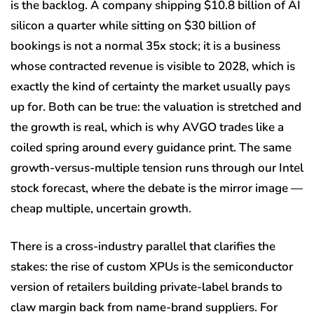
is the backlog. A company shipping $10.8 billion of AI
silicon a quarter while sitting on $30 billion of
bookings is not a normal 35x stock; it is a business
whose contracted revenue is visible to 2028, which is
exactly the kind of certainty the market usually pays
up for. Both can be true: the valuation is stretched and
the growth is real, which is why AVGO trades like a
coiled spring around every guidance print. The same
growth-versus-multiple tension runs through our Intel
stock forecast, where the debate is the mirror image —
cheap multiple, uncertain growth.
There is a cross-industry parallel that clarifies the
stakes: the rise of custom XPUs is the semiconductor
version of retailers building private-label brands to
claw margin back from name-brand suppliers. For