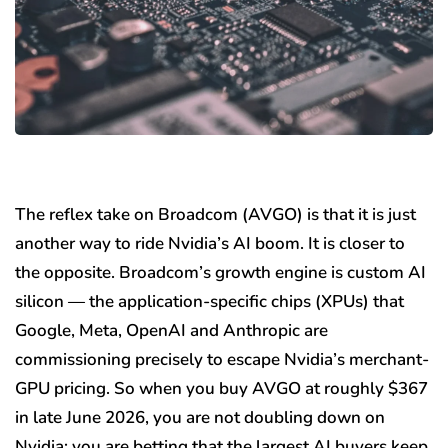
The reflex take on Broadcom (AVGO) is that it is just
another way to ride Nvidia’s AI boom. It is closer to
the opposite. Broadcom’s growth engine is custom AI
silicon — the application-specific chips (XPUs) that
Google, Meta, OpenAI and Anthropic are
commissioning precisely to escape Nvidia’s merchant-
GPU pricing. So when you buy AVGO at roughly $367
in late June 2026, you are not doubling down on
Nvidia; you are betting that the largest AI buyers keep