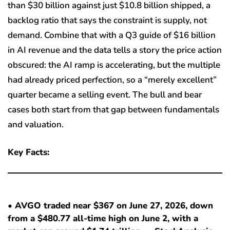
than $30 billion against just $10.8 billion shipped, a
backlog ratio that says the constraint is supply, not
demand. Combine that with a Q3 guide of $16 billion
in AI revenue and the data tells a story the price action
obscured: the AI ramp is accelerating, but the multiple
had already priced perfection, so a “merely excellent”
quarter became a selling event. The bull and bear
cases both start from that gap between fundamentals
and valuation.
Key Facts:
• AVGO traded near $367 on June 27, 2026, down
from a $480.77 all-time high on June 2, with a