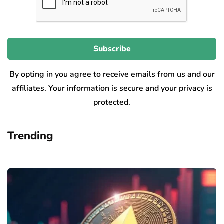
By opting in you agree to receive emails from us and our
affiliates. Your information is secure and your privacy is
protected.
Trending