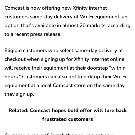
Comcast is now offering new Xfinity internet
customers same-day delivery of Wi-Fi equipment, an
option that’s available in almost 20 markets, according
to a recent press release.
Eligible customers who select same-day delivery at
checkout when signing up for Xfinity Internet online
will receive their equipment at their doorstep “within
hours.” Customers can also opt to pick up their Wi-Fi
equipment at a local Comcast store on the same day
they sign up.
Related: Comcast hopes bold offer will lure back
frustrated customers