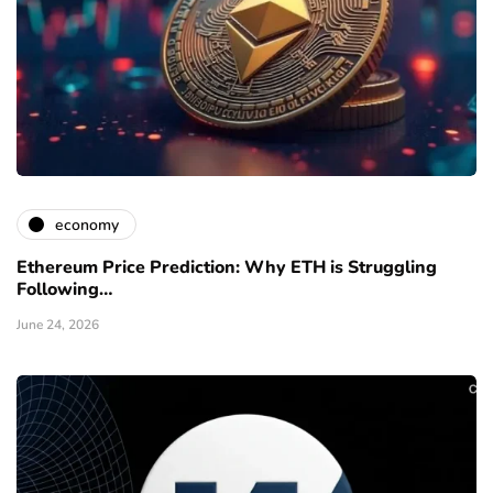
economy
Ethereum Price Prediction: Why ETH is Struggling
Following…
June 24, 2026