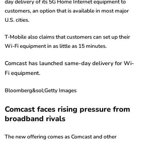
day delivery of its 5G Home Internet equipment to
customers, an option that is available in most major
U.S. cities.
T-Mobile also claims that customers can set up their
Wi-Fi equipment in as little as 15 minutes.
Comcast has launched same-day delivery for Wi-
Fi equipment.
Bloomberg&sol;Getty Images
Comcast faces rising pressure from
broadband rivals
The new offering comes as Comcast and other