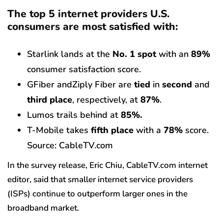
The top 5 internet providers U.S.
consumers are most satisfied with:
Starlink lands at the
No. 1 spot
with an
89%
consumer satisfaction score.
GFiber andZiply Fiber are
tied
in
second
and
third place
, respectively, at
87%
.
Lumos trails behind at
85%.
T-Mobile takes
fifth place
with a
78%
score.
Source: CableTV.com
In the survey release, Eric Chiu, CableTV.com internet
editor, said that smaller internet service providers
(ISPs) continue to outperform larger ones in the
broadband market.