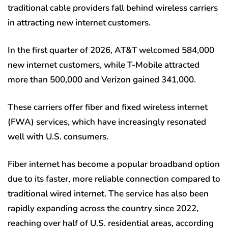
traditional cable providers fall behind wireless carriers
in attracting new internet customers.
In the first quarter of 2026, AT&T welcomed 584,000
new internet customers, while T-Mobile attracted
more than 500,000 and Verizon gained 341,000.
These carriers offer fiber and fixed wireless internet
(FWA) services, which have increasingly resonated
well with U.S. consumers.
Fiber internet has become a popular broadband option
due to its faster, more reliable connection compared to
traditional wired internet. The service has also been
rapidly expanding across the country since 2022,
reaching over half of U.S. residential areas, according