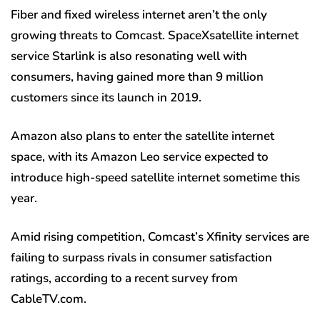
Fiber and fixed wireless internet aren’t the only
growing threats to Comcast. SpaceXsatellite internet
service Starlink is also resonating well with
consumers, having gained more than 9 million
customers since its launch in 2019.
Amazon also plans to enter the satellite internet
space, with its Amazon Leo service expected to
introduce high-speed satellite internet sometime this
year.
Amid rising competition, Comcast’s Xfinity services are
failing to surpass rivals in consumer satisfaction
ratings, according to a recent survey from
CableTV.com.