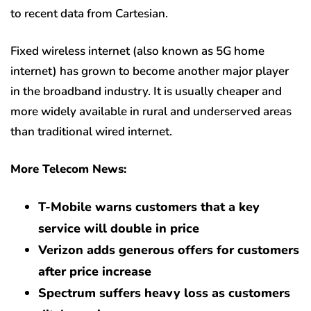
to recent data from Cartesian.
Fixed wireless internet (also known as 5G home
internet) has grown to become another major player
in the broadband industry. It is usually cheaper and
more widely available in rural and underserved areas
than traditional wired internet.
More Telecom News:
T-Mobile warns customers that a key
service will double in price
Verizon adds generous offers for customers
after price increase
Spectrum suffers heavy loss as customers