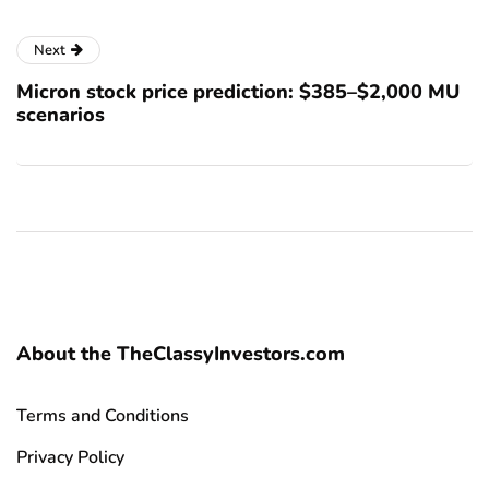
Next
Micron stock price prediction: $385–$2,000 MU
scenarios
About the TheClassyInvestors.com
Terms and Conditions
Privacy Policy