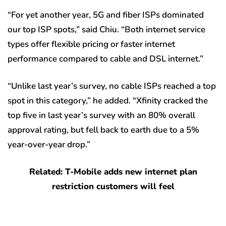
“For yet another year, 5G and fiber ISPs dominated
our top ISP spots,” said Chiu. “Both internet service
types offer flexible pricing or faster internet
performance compared to cable and DSL internet.”
“Unlike last year’s survey, no cable ISPs reached a top
spot in this category,” he added. “Xfinity cracked the
top five in last year’s survey with an 80% overall
approval rating, but fell back to earth due to a 5%
year-over-year drop.”
Related: T-Mobile adds new internet plan
restriction customers will feel