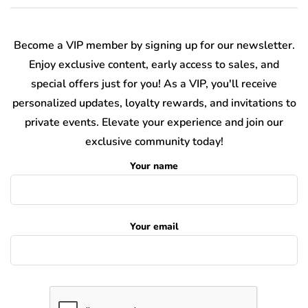
Become a VIP member by signing up for our newsletter.
Enjoy exclusive content, early access to sales, and
special offers just for you! As a VIP, you'll receive
personalized updates, loyalty rewards, and invitations to
private events. Elevate your experience and join our
exclusive community today!
Your name
Your email