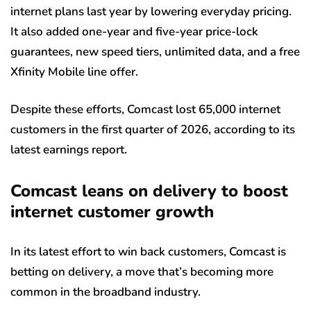
internet plans last year by lowering everyday pricing.
It also added one-year and five-year price-lock
guarantees, new speed tiers, unlimited data, and a free
Xfinity Mobile line offer.
Despite these efforts, Comcast lost 65,000 internet
customers in the first quarter of 2026, according to its
latest earnings report.
Comcast leans on delivery to boost
internet customer growth
In its latest effort to win back customers, Comcast is
betting on delivery, a move that’s becoming more
common in the broadband industry.