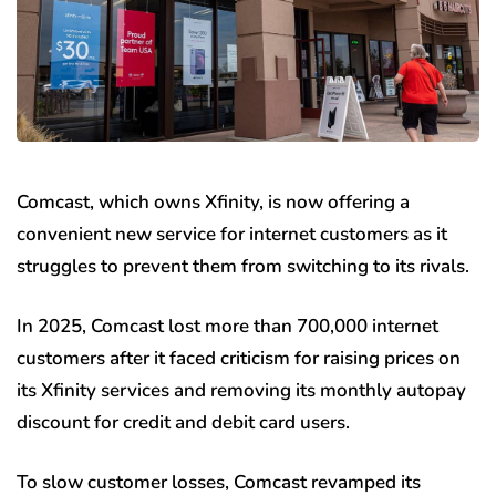
Comcast, which owns Xfinity, is now offering a
convenient new service for internet customers as it
struggles to prevent them from switching to its rivals.
In 2025, Comcast lost more than 700,000 internet
customers after it faced criticism for raising prices on
its Xfinity services and removing its monthly autopay
discount for credit and debit card users.
To slow customer losses, Comcast revamped its