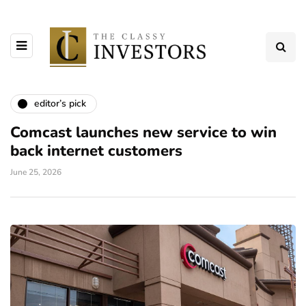
editor’s pick
Comcast launches new service to win
back internet customers
June 25, 2026