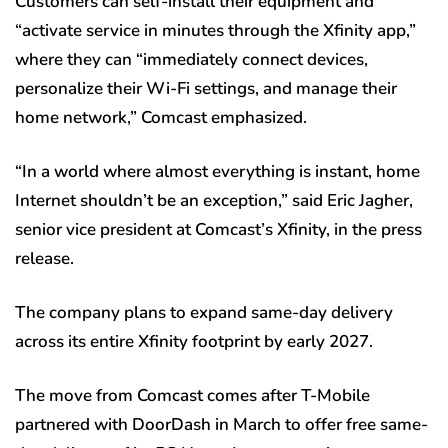
Customers can self-install their equipment and
“activate service in minutes through the Xfinity app,”
where they can “immediately connect devices,
personalize their Wi-Fi settings, and manage their
home network,” Comcast emphasized.
“In a world where almost everything is instant, home
Internet shouldn’t be an exception,” said Eric Jagher,
senior vice president at Comcast’s Xfinity, in the press
release.
The company plans to expand same-day delivery
across its entire Xfinity footprint by early 2027.
The move from Comcast comes after T-Mobile
partnered with DoorDash in March to offer free same-