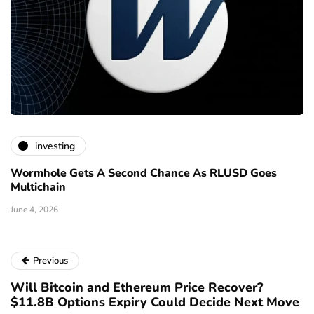
investing
Wormhole Gets A Second Chance As RLUSD Goes
Multichain
June 4, 2026
Previous
Will Bitcoin and Ethereum Price Recover?
$11.8B Options Expiry Could Decide Next Move