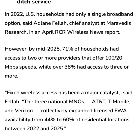
ditch service
In 2022, U.S. households had only a single broadband
option, said Adlane Fellah, chief analyst at Maravedis
Research, in an April RCR Wireless News report.
However, by mid-2025, 71% of households had
access to two or more providers that offer 100/20
Mbps speeds, while over 38% had access to three or
more.
“Fixed wireless access has been a major catalyst,” said
Fellah. “The three national MNOs — AT&T, T-Mobile,
and Verizon — collectively expanded licensed FWA
availability from 44% to 60% of residential locations
between 2022 and 2025.”