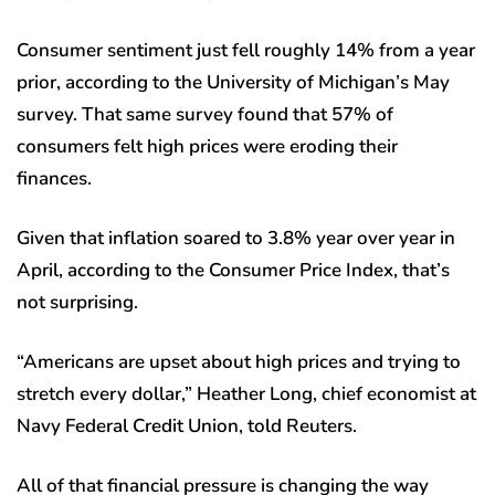
Consumer sentiment just fell roughly 14% from a year
prior, according to the University of Michigan’s May
survey. That same survey found that 57% of
consumers felt high prices were eroding their
finances.
Given that inflation soared to 3.8% year over year in
April, according to the Consumer Price Index, that’s
not surprising.
“Americans are upset about high prices and trying to
stretch every dollar,” Heather Long, chief economist at
Navy Federal Credit Union, told Reuters.
All of that financial pressure is changing the way