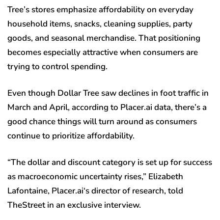
Tree’s stores emphasize affordability on everyday
household items, snacks, cleaning supplies, party
goods, and seasonal merchandise. That positioning
becomes especially attractive when consumers are
trying to control spending.
Even though Dollar Tree saw declines in foot traffic in
March and April, according to Placer.ai data, there’s a
good chance things will turn around as consumers
continue to prioritize affordability.
“The dollar and discount category is set up for success
as macroeconomic uncertainty rises,” Elizabeth
Lafontaine, Placer.ai‘s director of research, told
TheStreet in an exclusive interview.