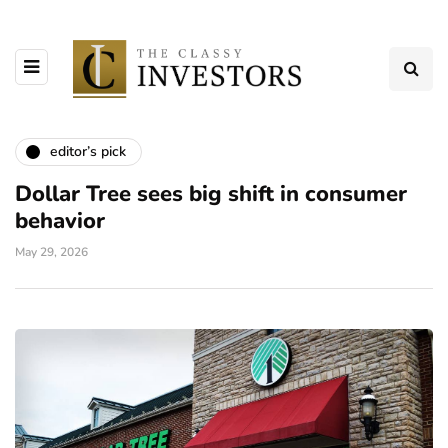
editor’s pick
Dollar Tree sees big shift in consumer
behavior
May 29, 2026