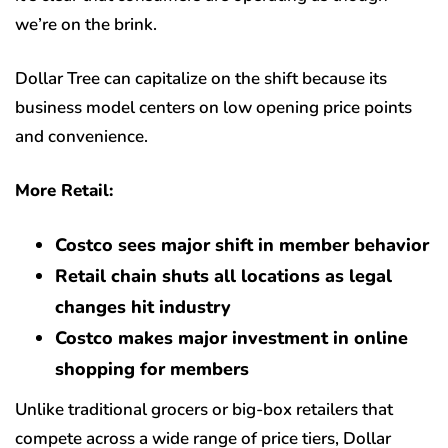
we’re on the brink.
Dollar Tree can capitalize on the shift because its
business model centers on low opening price points
and convenience.
More Retail:
Costco sees major shift in member behavior
Retail chain shuts all locations as legal
changes hit industry
Costco makes major investment in online
shopping for members
Unlike traditional grocers or big-box retailers that
compete across a wide range of price tiers, Dollar