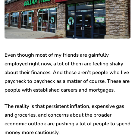
Even though most of my friends are gainfully
employed right now, a lot of them are feeling shaky
about their finances. And these aren’t people who live
paycheck to paycheck as a matter of course. These are
people with established careers and mortgages.
The reality is that persistent inflation, expensive gas
and groceries, and concerns about the broader
economic outlook are pushing a lot of people to spend
money more cautiously.