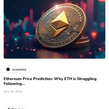
economy
Ethereum Price Prediction: Why ETH is Struggling
Following…
June 24, 2026