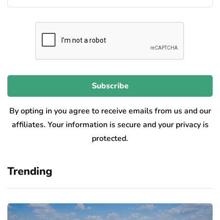
By opting in you agree to receive emails from us and our
affiliates. Your information is secure and your privacy is
protected.
Trending