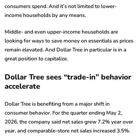
consumers spend. And it’s not limited to lower-
income households by any means.
Middle- and even upper-income households are
looking for ways to save money on essentials as prices
remain elevated. And Dollar Tree in particular is in a
great position to capitalize.
Dollar Tree sees “trade-in” behavior
accelerate
Dollar Tree is benefiting from a major shift in
consumer behavior. For the quarter ending May 2,
2026, the company said net sales grew 7.2% year over
year, and comparable-store net sales increased 3.5%.