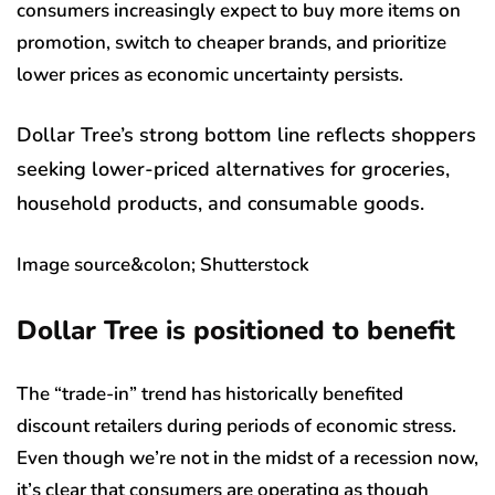
consumers increasingly expect to buy more items on
promotion, switch to cheaper brands, and prioritize
lower prices as economic uncertainty persists.
Dollar Tree’s strong bottom line reflects shoppers
seeking lower-priced alternatives for groceries,
household products, and consumable goods.
Image source&colon; Shutterstock
Dollar Tree is positioned to benefit
The “trade-in” trend has historically benefited
discount retailers during periods of economic stress.
Even though we’re not in the midst of a recession now,
it’s clear that consumers are operating as though