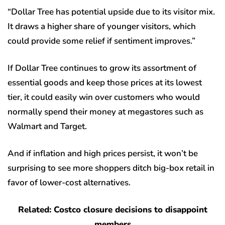
“Dollar Tree has potential upside due to its visitor mix.
It draws a higher share of younger visitors, which
could provide some relief if sentiment improves.”
If Dollar Tree continues to grow its assortment of
essential goods and keep those prices at its lowest
tier, it could easily win over customers who would
normally spend their money at megastores such as
Walmart and Target.
And if inflation and high prices persist, it won’t be
surprising to see more shoppers ditch big-box retail in
favor of lower-cost alternatives.
Related: Costco closure decisions to disappoint
members