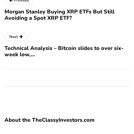
Previous
Morgan Stanley Buying XRP ETFs But Still
Avoiding a Spot XRP ETF?
Next
Technical Analysis – Bitcoin slides to over six-
week low,…
About the TheClassyInvestors.com