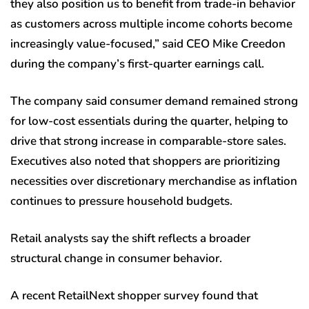
they also position us to benefit from trade-in behavior
as customers across multiple income cohorts become
increasingly value-focused,” said CEO Mike Creedon
during the company’s first-quarter earnings call.
The company said consumer demand remained strong
for low-cost essentials during the quarter, helping to
drive that strong increase in comparable-store sales.
Executives also noted that shoppers are prioritizing
necessities over discretionary merchandise as inflation
continues to pressure household budgets.
Retail analysts say the shift reflects a broader
structural change in consumer behavior.
A recent RetailNext shopper survey found that