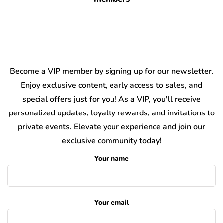
Become a VIP member by signing up for our newsletter.
Enjoy exclusive content, early access to sales, and
special offers just for you! As a VIP, you'll receive
personalized updates, loyalty rewards, and invitations to
private events. Elevate your experience and join our
exclusive community today!
Your name
Your email