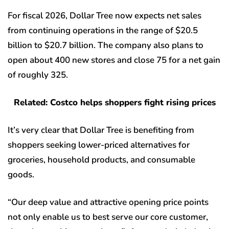
For fiscal 2026, Dollar Tree now expects net sales
from continuing operations in the range of $20.5
billion to $20.7 billion. The company also plans to
open about 400 new stores and close 75 for a net gain
of roughly 325.
Related: Costco helps shoppers fight rising prices
It’s very clear that Dollar Tree is benefiting from
shoppers seeking lower-priced alternatives for
groceries, household products, and consumable
goods.
“Our deep value and attractive opening price points
not only enable us to best serve our core customer,