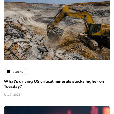
stocks
What's driving US critical minerals stocks higher on
Tuesday?
July 7, 2026