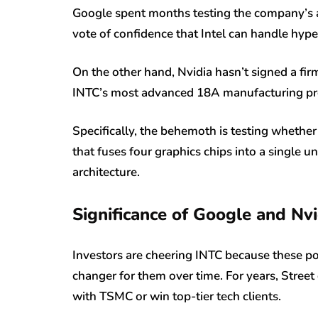
Google spent months testing the company’s a
vote of confidence that Intel can handle hype
On the other hand, Nvidia hasn’t signed a firm 
INTC’s most advanced 18A manufacturing pro
Specifically, the behemoth is testing whether
that fuses four graphics chips into a single 
architecture.
Significance of Google and Nvid
Investors are cheering INTC because these po
changer for them over time. For years, Stree
with TSMC or win top-tier tech clients.