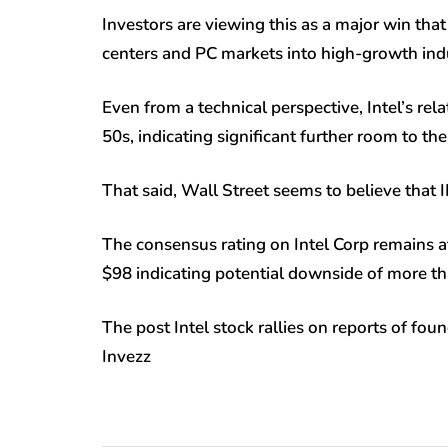
Investors are viewing this as a major win tha
centers and PC markets into high-growth indus
Even from a technical perspective, Intel’s rela
50s, indicating significant further room to th
That said, Wall Street seems to believe that I
The consensus rating on Intel Corp remains at
$98 indicating potential downside of more th
The post Intel stock rallies on reports of fo
Invezz