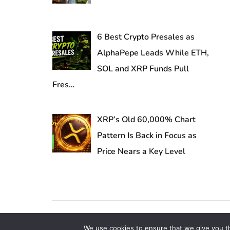
6 Best Crypto Presales as
AlphaPepe Leads While ETH,
SOL and XRP Funds Pull
Fres…
XRP’s Old 60,000% Chart
Pattern Is Back in Focus as
Price Nears a Key Level
Copyright © 2026 TheClassyInvestors.com | All Right
We use cookies to ensure that we give you th