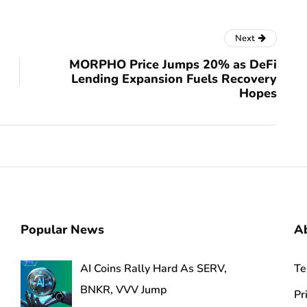
Next
MORPHO Price Jumps 20% as DeFi
Lending Expansion Fuels Recovery
Hopes
Popular News
A
AI Coins Rally Hard As SERV,
Te
BNKR, VVV Jump
Pr