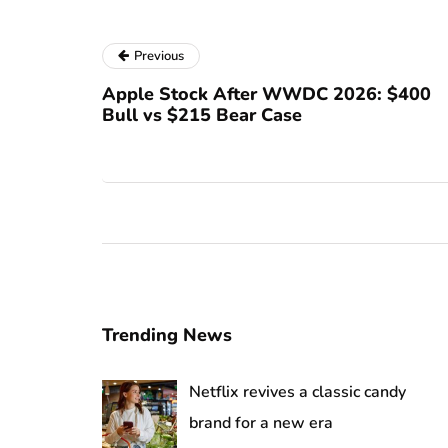
Previous
Apple Stock After WWDC 2026: $400
Bull vs $215 Bear Case
Trending News
Netflix revives a classic candy
brand for a new era