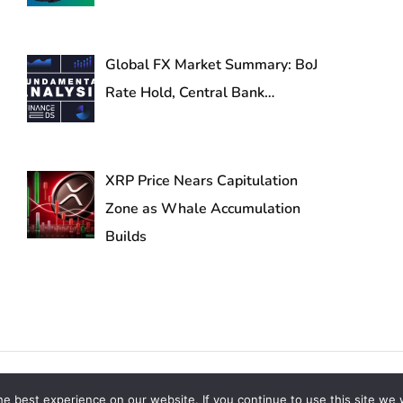
Global FX Market Summary: BoJ
Rate Hold, Central Bank…
XRP Price Nears Capitulation
Zone as Whale Accumulation
Builds
s Reserved
e best experience on our website. If you continue to use this site we w