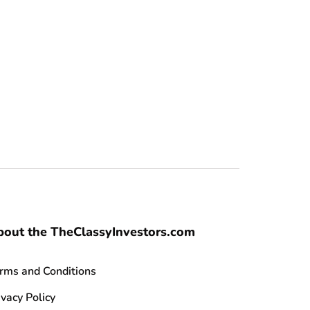
bout the TheClassyInvestors.com
rms and Conditions
ivacy Policy