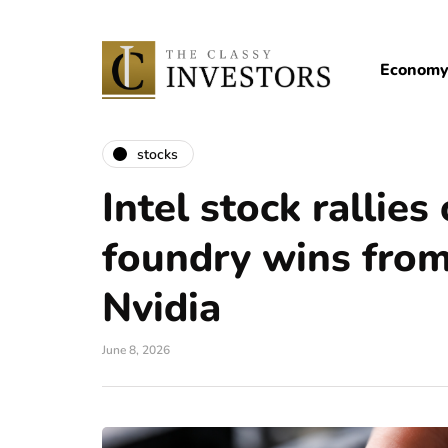
Econom
stocks
Intel stock rallies
foundry wins fro
Nvidia
June 8, 2026