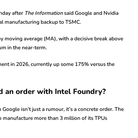
onday after
The Information
said Google and Nvidia
ital manufacturing backup to TSMC.
y moving average (MA), with a decisive break above
m in the near-term.
stment in 2026, currently up some 175% versus the
 an order with Intel Foundry?
 Google isn’t just a rumour, it’s a concrete order. The
to manufacture more than 3 million of its TPUs