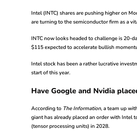
Intel (INTC) shares are pushing higher on M
are turning to the semiconductor firm as a v
INTC now looks headed to challenge is 20-da
$115 expected to accelerate bullish momentu
Intel stock has been a rather lucrative inve
start of this year.
Have Google and Nvidia placed
According to
The Information
, a team up with
giant has already placed an order with Intel 
(tensor processing units) in 2028.