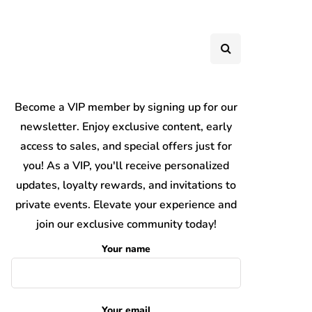
Become a VIP member by signing up for our
newsletter. Enjoy exclusive content, early
access to sales, and special offers just for
you! As a VIP, you'll receive personalized
updates, loyalty rewards, and invitations to
private events. Elevate your experience and
join our exclusive community today!
Your name
Your email