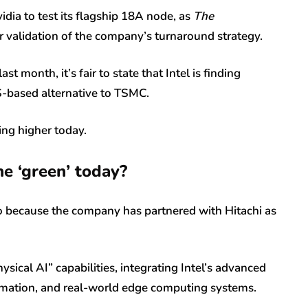
dia to test its flagship 18A node, as
The
r validation of the company’s turnaround strategy.
 month, it’s fair to state that Intel is finding
 US-based alternative to TSMC.
ing higher today.
he ‘green’ today?
so because the company has partnered with Hitachi as
sical AI” capabilities, integrating Intel’s advanced
utomation, and real-world edge computing systems.