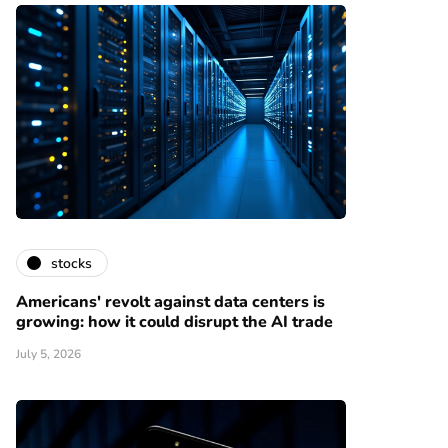
stocks
Americans' revolt against data centers is
growing: how it could disrupt the AI trade
July 5, 2026