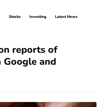
y
Stocks
Investing
Latest News
 on reports of
m Google and