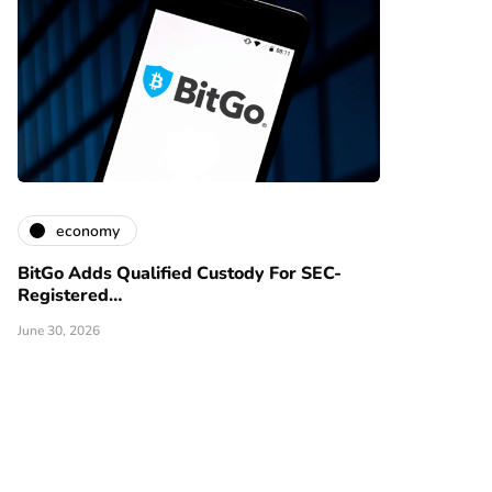
economy
BitGo Adds Qualified Custody For SEC-
Registered…
June 30, 2026