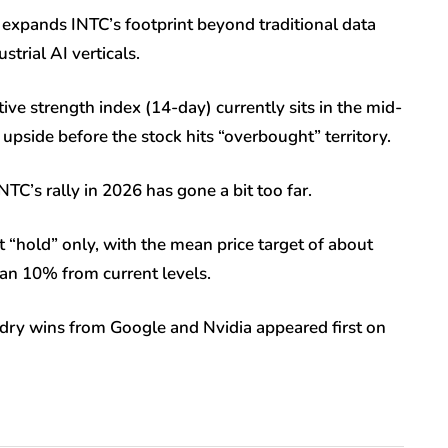
t expands INTC’s footprint beyond traditional data
trial AI verticals.
tive strength index (14-day) currently sits in the mid-
e upside before the stock hits “overbought” territory.
NTC’s rally in 2026 has gone a bit too far.
 “hold” only, with the mean price target of about
an 10% from current levels.
undry wins from Google and Nvidia appeared first on