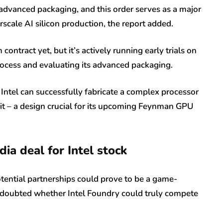
dvanced packaging, and this order serves as a major
rscale AI silicon production, the report added.
contract yet, but it’s actively running early trials on
cess and evaluating its advanced packaging.
 Intel can successfully fabricate a complex processor
unit – a design crucial for its upcoming Feynman GPU
ia deal for Intel stock
tential partnerships could prove to be a game-
t doubted whether Intel Foundry could truly compete