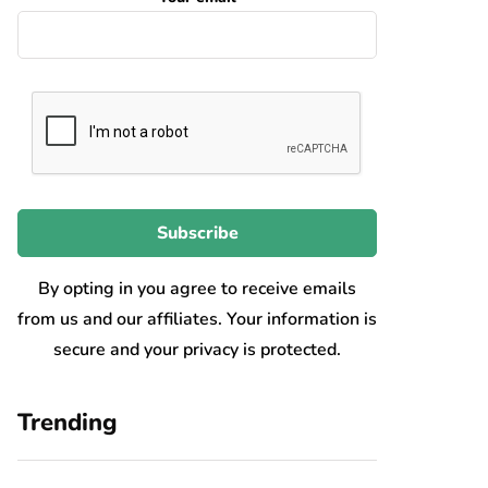
By opting in you agree to receive emails
from us and our affiliates. Your information is
secure and your privacy is protected.
Trending