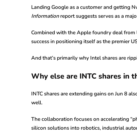
Landing Google as a customer and getting Nvi
Information
report suggests serves as a majo
Combined with the Apple foundry deal from last
success in positioning itself as the premier
And that’s primarily why Intel shares are ripp
Why else are INTC shares in t
INTC shares are extending gains on Jun 8 al
well.
The collaboration focuses on accelerating “phy
silicon solutions into robotics, industrial a