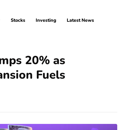
y
Stocks
Investing
Latest News
mps 20% as
ansion Fuels