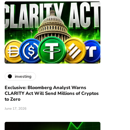
investing
Exclusive: Bloomberg Analyst Warns
CLARITY Act Will Send Millions of Cryptos
to Zero
June 17, 2026