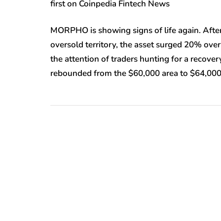
first on Coinpedia Fintech News
MORPHO is showing signs of life again. After 
oversold territory, the asset surged 20% over
the attention of traders hunting for a recover
rebounded from the $60,000 area to $64,000