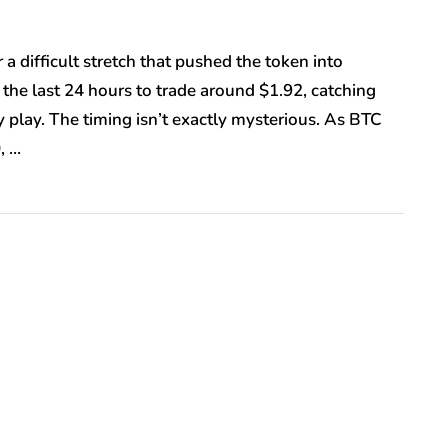
a difficult stretch that pushed the token into
 the last 24 hours to trade around $1.92, catching
y play. The timing isn’t exactly mysterious. As BTC
, …