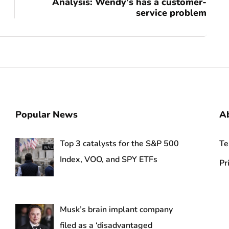
Analysis: Wendy’s has a customer-
service problem
Popular News
A
Top 3 catalysts for the S&P 500
Te
Index, VOO, and SPY ETFs
Pr
Musk’s brain implant company
filed as a ‘disadvantaged