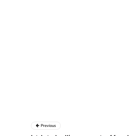
Previous