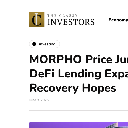
Econom
investing
MORPHO Price Ju
DeFi Lending Exp
Recovery Hopes
June 8, 2026