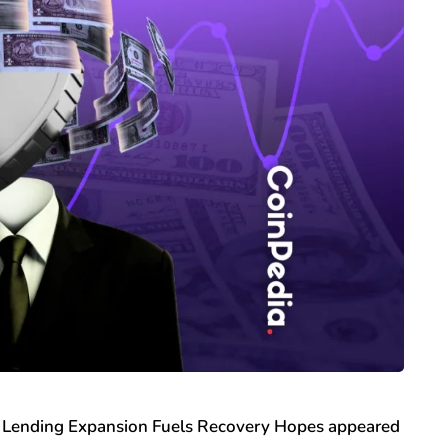
Lending Expansion Fuels Recovery Hopes appeared