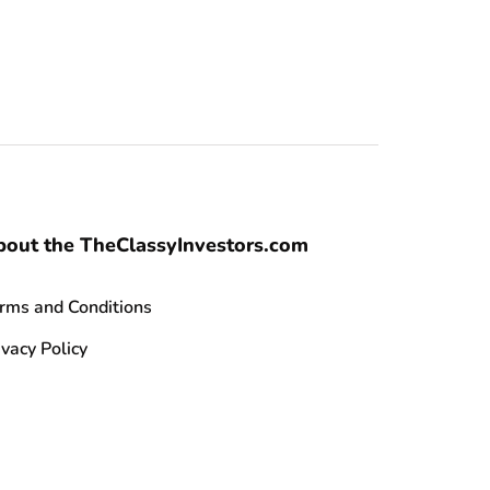
bout the TheClassyInvestors.com
rms and Conditions
ivacy Policy