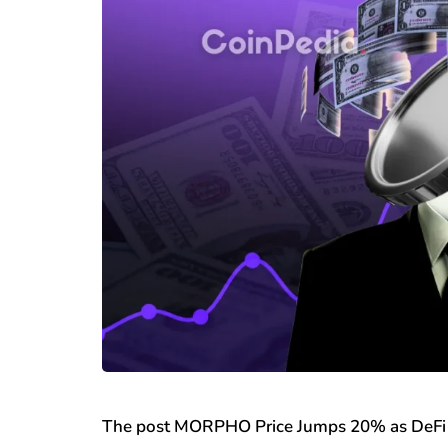
The post MORPHO Price Jumps 20% as DeFi 