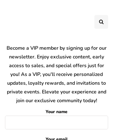
Become a VIP member by signing up for our
newsletter. Enjoy exclusive content, early
access to sales, and special offers just for
you! As a VIP, you'll receive personalized
updates, loyalty rewards, and invitations to
private events. Elevate your experience and
join our exclusive community today!
Your name
Your email