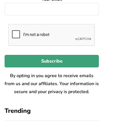
By opting in you agree to receive emails
from us and our affiliates. Your information is
secure and your privacy is protected.
Trending