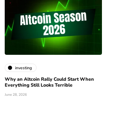
investing
Why an Altcoin Rally Could Start When
Everything Still Looks Terrible
June 28, 2026