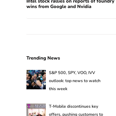
Intel stock rallies on reports of foundry
wins from Google and Nvidia
Trending News
S&P 500, SPY, VOO, IVV
outlook: top news to watch
this week
T-Mobile discontinues key
offers, pushing customers to