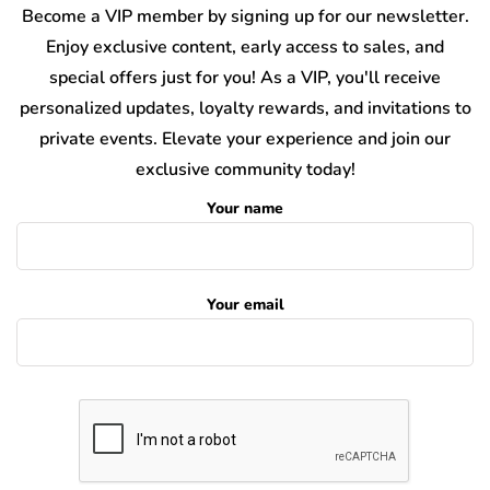
Become a VIP member by signing up for our newsletter.
Enjoy exclusive content, early access to sales, and
special offers just for you! As a VIP, you'll receive
personalized updates, loyalty rewards, and invitations to
private events. Elevate your experience and join our
exclusive community today!
Your name
Your email