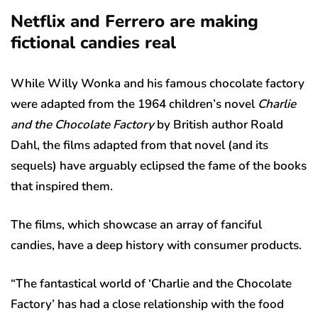
Netflix and Ferrero are making
fictional candies real
While Willy Wonka and his famous chocolate factory
were adapted from the 1964 children’s novel
Charlie
and the Chocolate Factory
by British author Roald
Dahl, the films adapted from that novel (and its
sequels) have arguably eclipsed the fame of the books
that inspired them.
The films, which showcase an array of fanciful
candies, have a deep history with consumer products.
“The fantastical world of ‘Charlie and the Chocolate
Factory’ has had a close relationship with the food