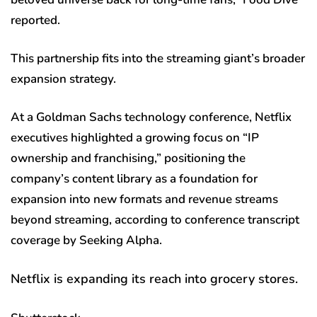
reported.
This partnership fits into the streaming giant’s broader
expansion strategy.
At a Goldman Sachs technology conference, Netflix
executives highlighted a growing focus on “IP
ownership and franchising,” positioning the
company’s content library as a foundation for
expansion into new formats and revenue streams
beyond streaming, according to conference transcript
coverage by Seeking Alpha.
Netflix is expanding its reach into grocery stores.