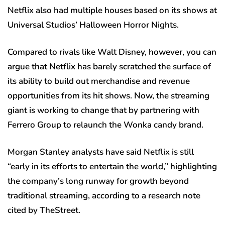
Netflix also had multiple houses based on its shows at
Universal Studios’ Halloween Horror Nights.
Compared to rivals like Walt Disney, however, you can
argue that Netflix has barely scratched the surface of
its ability to build out merchandise and revenue
opportunities from its hit shows. Now, the streaming
giant is working to change that by partnering with
Ferrero Group to relaunch the Wonka candy brand.
Morgan Stanley analysts have said Netflix is still
“early in its efforts to entertain the world,” highlighting
the company’s long runway for growth beyond
traditional streaming, according to a research note
cited by TheStreet.