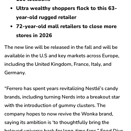
Ultra wealthy shoppers flock to this 63-
year-old rugged retailer
72-year-old mall retailers to close more
stores in 2026
The new line will be released in the fall and will be
available in the U.S and key markets across Europe,
including the United Kingdom, France, Italy, and
Germany.
“Ferrero has spent years revitalizing Nestlé’s candy
brands, including turning Nerds into a breakout star
with the introduction of gummy clusters. The
company hopes to now revive the Wonka brand,
saying its ambition is ‘to thoughtfully bring the
beloved universe back for long-time fans,” Food Dive