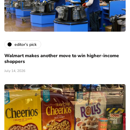
editor’s pick
Walmart makes another move to win higher-income
shoppers
July 14, 2026