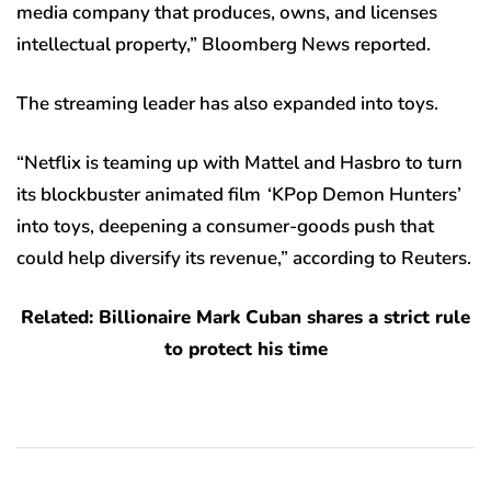
media company that produces, owns, and licenses
intellectual property,” Bloomberg News reported.
The streaming leader has also expanded into toys.
“Netflix is teaming up with Mattel and Hasbro to turn
its blockbuster animated film ‘KPop Demon Hunters’
into toys, deepening a consumer-goods push that
could help diversify its revenue,” according to Reuters.
Related: Billionaire Mark Cuban shares a strict rule
to protect his time