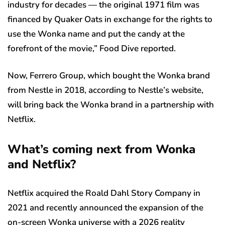
industry for decades — the original 1971 film was
financed by Quaker Oats in exchange for the rights to
use the Wonka name and put the candy at the
forefront of the movie,” Food Dive reported.
Now, Ferrero Group, which bought the Wonka brand
from Nestle in 2018, according to Nestle’s website,
will bring back the Wonka brand in a partnership with
Netflix.
What’s coming next from Wonka
and Netflix?
Netflix acquired the Roald Dahl Story Company in
2021 and recently announced the expansion of the
on-screen Wonka universe with a 2026 reality