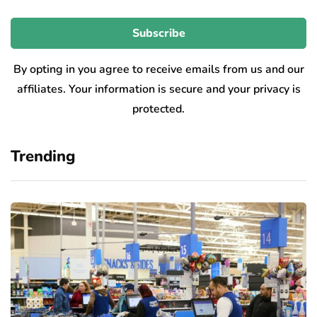
By opting in you agree to receive emails from us and our
affiliates. Your information is secure and your privacy is
protected.
Trending