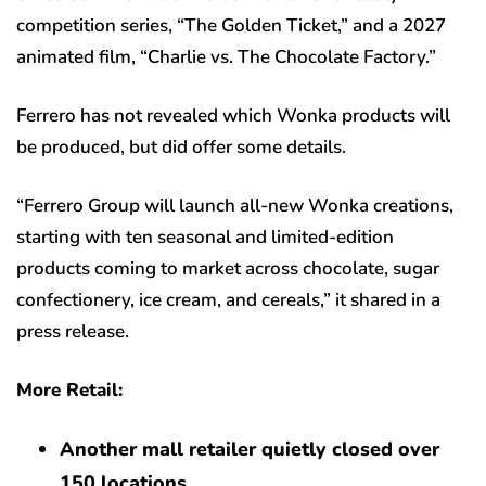
competition series, “The Golden Ticket,” and a 2027
animated film, “Charlie vs. The Chocolate Factory.”
Ferrero has not revealed which Wonka products will
be produced, but did offer some details.
“Ferrero Group will launch all-new Wonka creations,
starting with ten seasonal and limited-edition
products coming to market across chocolate, sugar
confectionery, ice cream, and cereals,” it shared in a
press release.
More Retail:
Another mall retailer quietly closed over
150 locations