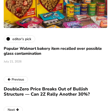
editor’s pick
Popular Walmart bakery item recalled over possible
glass contamination
July 21, 2026
Previous
DoubleZero Price Breaks Out of Bullish
Structure — Can 2Z Rally Another 30%?
Next