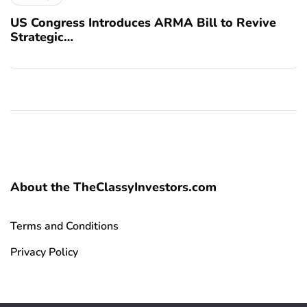
US Congress Introduces ARMA Bill to Revive
Strategic…
About the TheClassyInvestors.com
Terms and Conditions
Privacy Policy