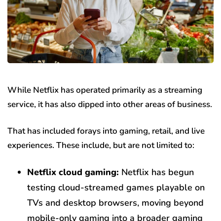
While Netflix has operated primarily as a streaming
service, it has also dipped into other areas of business.
That has included forays into gaming, retail, and live
experiences. These include, but are not limited to:
Netflix cloud gaming:
Netflix has begun
testing cloud-streamed games playable on
TVs and desktop browsers, moving beyond
mobile-only gaming into a broader gaming