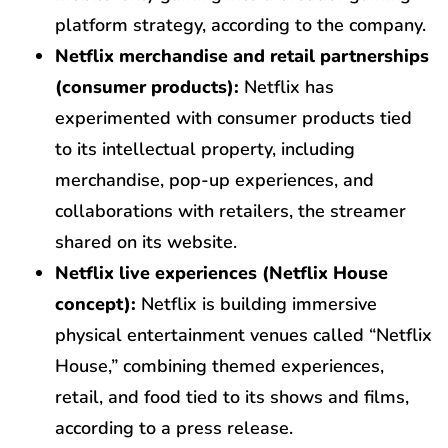
platform strategy, according to the company.
Netflix merchandise and retail partnerships
(consumer products):
Netflix has
experimented with consumer products tied
to its intellectual property, including
merchandise, pop-up experiences, and
collaborations with retailers, the streamer
shared on its website.
Netflix live experiences (Netflix House
concept):
Netflix is building immersive
physical entertainment venues called “Netflix
House,” combining themed experiences,
retail, and food tied to its shows and films,
according to a press release.