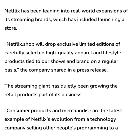
Netflix has been leaning into real-world expansions of
its streaming brands, which has included launching a
store.
“Netflix.shop will drop exclusive limited editions of
carefully selected high-quality apparel and lifestyle
products tied to our shows and brand on a regular
basis,” the company shared in a press release.
The streaming giant has quietly been growing the
retail products part of its business.
“Consumer products and merchandise are the latest
example of Netflix’s evolution from a technology
company selling other people’s programming to a