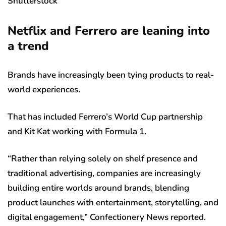
Shutterstock
Netflix and Ferrero are leaning into
a trend
Brands have increasingly been tying products to real-
world experiences.
That has included Ferrero’s World Cup partnership
and Kit Kat working with Formula 1.
“Rather than relying solely on shelf presence and
traditional advertising, companies are increasingly
building entire worlds around brands, blending
product launches with entertainment, storytelling, and
digital engagement,” Confectionery News reported.