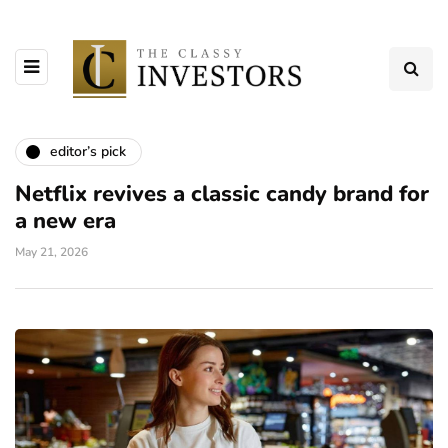
editor’s pick
Netflix revives a classic candy brand for
a new era
May 21, 2026