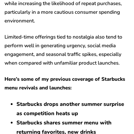
while increasing the likelihood of repeat purchases,
particularly in a more cautious consumer spending
environment.
Limited-time offerings tied to nostalgia also tend to
perform well in generating urgency, social media
engagement, and seasonal traffic spikes, especially
when compared with unfamiliar product launches.
Here’s some of my previous coverage of Starbucks
menu revivals and launches:
Starbucks drops another summer surprise
as competition heats up
Starbucks shares summer menu with
returning favorites, new drinks