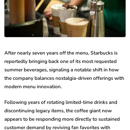
After nearly seven years off the menu, Starbucks is
reportedly bringing back one of its most requested
summer beverages, signaling a notable shift in how
the company balances nostalgia-driven offerings with
modern menu innovation.
Following years of rotating limited-time drinks and
discontinuing legacy items, the coffee giant now
appears to be responding more directly to sustained
customer demand by reviving fan favorites with