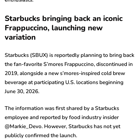
Starbucks bringing back an iconic
Frappuccino, launching new
variation
Starbucks (SBUX) is reportedly planning to bring back
the fan-favorite S’mores Frappuccino, discontinued in
2019, alongside a new s’mores-inspired cold brew
beverage at participating U.S. locations beginning
June 30, 2026.
The information was first shared by a Starbucks
employee and reported by food industry insider
@Markie_Devo. However, Starbucks has not yet
publicly confirmed the launch.