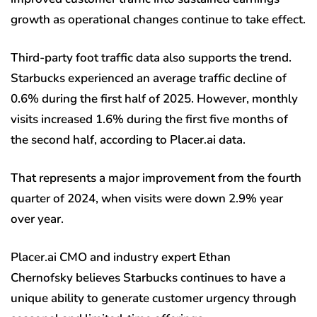
growth as operational changes continue to take effect.
Third-party foot traffic data also supports the trend.
Starbucks experienced an average traffic decline of
0.6% during the first half of 2025. However, monthly
visits increased 1.6% during the first five months of
the second half, according to Placer.ai data.
That represents a major improvement from the fourth
quarter of 2024, when visits were down 2.9% year
over year.
Placer.ai CMO and industry expert Ethan
Chernofsky believes Starbucks continues to have a
unique ability to generate customer urgency through