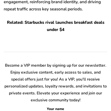
engagement, reinforcing brand identity, and driving
repeat traffic across key seasonal periods.
Related: Starbucks rival launches breakfast deals
under $4
Become a VIP member by signing up for our newsletter.
Enjoy exclusive content, early access to sales, and
special offers just for you! As a VIP, you'll receive
personalized updates, loyalty rewards, and invitations to
private events. Elevate your experience and join our
exclusive community today!
Your name