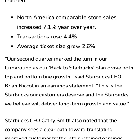
reported:
North America comparable store sales
increased 7.1% year over year.
Transactions rose 4.4%.
Average ticket size grew 2.6%.
“Our second quarter marked the turn in our
turnaround as our ‘Back to Starbucks’ plan drove both
top and bottom line growth,” said Starbucks CEO
Brian Niccol in an earnings statement. “This is the
Starbucks our customers deserve and the Starbucks
we believe will deliver long-term growth and value.”
Starbucks CFO Cathy Smith also noted that the
company sees a clear path toward translating
improved customer traffic into sustained earnings