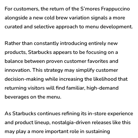
For customers, the return of the S’mores Frappuccino
alongside a new cold brew variation signals a more
curated and selective approach to menu development.
Rather than constantly introducing entirely new
products, Starbucks appears to be focusing on a
balance between proven customer favorites and
innovation. This strategy may simplify customer
decision-making while increasing the likelihood that
returning visitors will find familiar, high-demand
beverages on the menu.
As Starbucks continues refining its in-store experience
and product lineup, nostalgia-driven releases like this
may play a more important role in sustaining