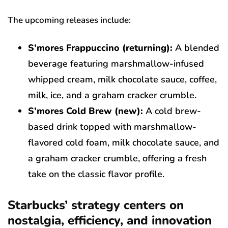
The upcoming releases include:
S’mores Frappuccino (returning):
A blended
beverage featuring marshmallow-infused
whipped cream, milk chocolate sauce, coffee,
milk, ice, and a graham cracker crumble.
S’mores Cold Brew (new):
A cold brew-
based drink topped with marshmallow-
flavored cold foam, milk chocolate sauce, and
a graham cracker crumble, offering a fresh
take on the classic flavor profile.
Starbucks’ strategy centers on
nostalgia, efficiency, and innovation