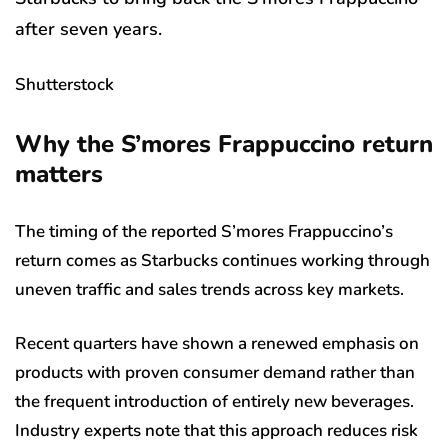
after seven years.
Shutterstock
Why the S’mores Frappuccino return
matters
The timing of the reported S’mores Frappuccino’s
return comes as Starbucks continues working through
uneven traffic and sales trends across key markets.
Recent quarters have shown a renewed emphasis on
products with proven consumer demand rather than
the frequent introduction of entirely new beverages.
Industry experts note that this approach reduces risk