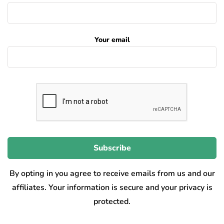
Your email
By opting in you agree to receive emails from us and our
affiliates. Your information is secure and your privacy is
protected.