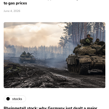
to gas prices
June 4, 2026
stocks
Rheinmetall stock: why Germany just dealt a major