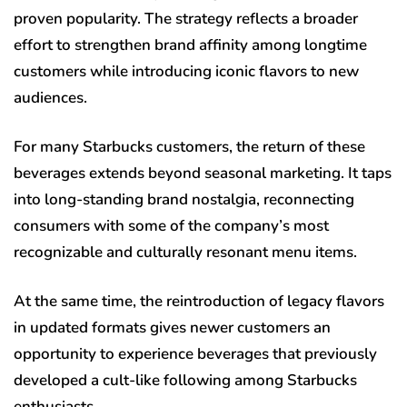
proven popularity. The strategy reflects a broader
effort to strengthen brand affinity among longtime
customers while introducing iconic flavors to new
audiences.
For many Starbucks customers, the return of these
beverages extends beyond seasonal marketing. It taps
into long-standing brand nostalgia, reconnecting
consumers with some of the company’s most
recognizable and culturally resonant menu items.
At the same time, the reintroduction of legacy flavors
in updated formats gives newer customers an
opportunity to experience beverages that previously
developed a cult-like following among Starbucks
enthusiasts.