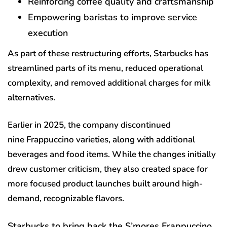
Reinforcing coffee quality and craftsmanship
Empowering baristas to improve service
execution
As part of these restructuring efforts, Starbucks has
streamlined parts of its menu, reduced operational
complexity, and removed additional charges for milk
alternatives.
Earlier in 2025, the company discontinued
nine Frappuccino varieties, along with additional
beverages and food items. While the changes initially
drew customer criticism, they also created space for
more focused product launches built around high-
demand, recognizable flavors.
Starbucks to bring back the S’mores Frappuccino