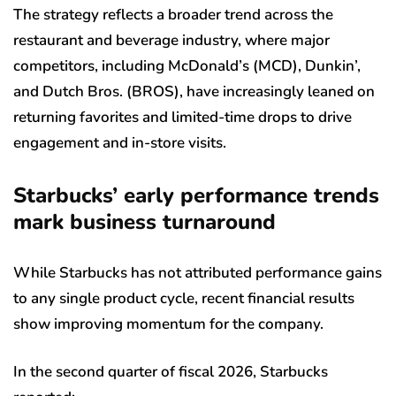
The strategy reflects a broader trend across the
restaurant and beverage industry, where major
competitors, including McDonald’s (MCD), Dunkin’,
and Dutch Bros. (BROS), have increasingly leaned on
returning favorites and limited-time drops to drive
engagement and in-store visits.
Starbucks’ early performance trends
mark business turnaround
While Starbucks has not attributed performance gains
to any single product cycle, recent financial results
show improving momentum for the company.
In the second quarter of fiscal 2026, Starbucks