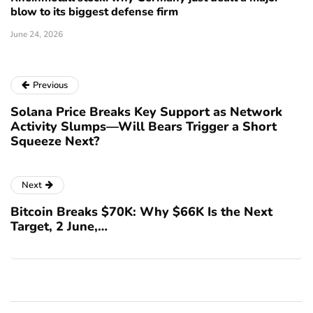
blow to its biggest defense firm
June 24, 2026
Previous
Solana Price Breaks Key Support as Network
Activity Slumps—Will Bears Trigger a Short
Squeeze Next?
Next
Bitcoin Breaks $70K: Why $66K Is the Next
Target, 2 June,…