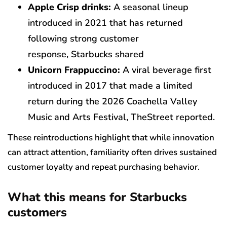
Apple Crisp drinks:
A seasonal lineup
introduced in 2021 that has returned
following strong customer
response, Starbucks shared
Unicorn Frappuccino:
A viral beverage first
introduced in 2017 that made a limited
return during the 2026 Coachella Valley
Music and Arts Festival, TheStreet reported.
These reintroductions highlight that while innovation
can attract attention, familiarity often drives sustained
customer loyalty and repeat purchasing behavior.
What this means for Starbucks
customers