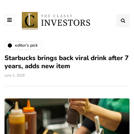
editor’s pick
Starbucks brings back viral drink after 7
years, adds new item
June 1, 2026