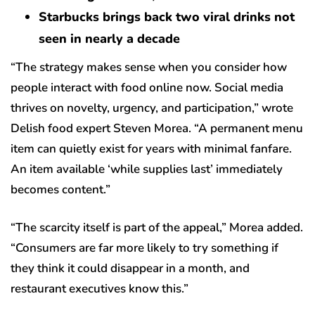
Starbucks brings back two viral drinks not
seen in nearly a decade
“The strategy makes sense when you consider how
people interact with food online now. Social media
thrives on novelty, urgency, and participation,” wrote
Delish food expert Steven Morea. “A permanent menu
item can quietly exist for years with minimal fanfare.
An item available ‘while supplies last’ immediately
becomes content.”
“The scarcity itself is part of the appeal,” Morea added.
“Consumers are far more likely to try something if
they think it could disappear in a month, and
restaurant executives know this.”