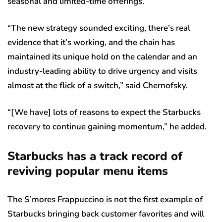
seasonal and limited-time offerings.
“The new strategy sounded exciting, there’s real
evidence that it’s working, and the chain has
maintained its unique hold on the calendar and an
industry-leading ability to drive urgency and visits
almost at the flick of a switch,” said Chernofsky.
“[We have] lots of reasons to expect the Starbucks
recovery to continue gaining momentum,” he added.
Starbucks has a track record of
reviving popular menu items
The S’mores Frappuccino is not the first example of
Starbucks bringing back customer favorites and will