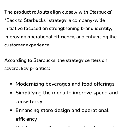
The product rollouts align closely with Starbucks’
“Back to Starbucks” strategy, a company-wide
initiative focused on strengthening brand identity,
improving operational efficiency, and enhancing the
customer experience.
According to Starbucks, the strategy centers on
several key priorities:
Modernizing beverages and food offerings
Simplifying the menu to improve speed and
consistency
Enhancing store design and operational
efficiency