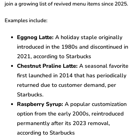
join a growing list of revived menu items since 2025.
Examples include:
Eggnog Latte:
A holiday staple originally
introduced in the 1980s and discontinued in
2021, according to Starbucks
Chestnut Praline Latte:
A seasonal favorite
first launched in 2014 that has periodically
returned due to customer demand, per
Starbucks.
Raspberry Syrup:
A popular customization
option from the early 2000s, reintroduced
permanently after its 2023 removal,
according to Starbucks