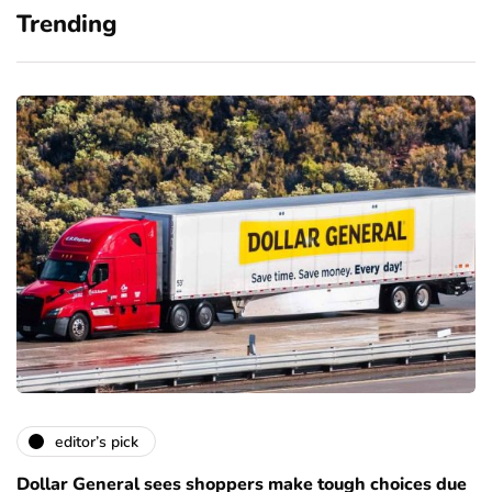
Trending
editor’s pick
Dollar General sees shoppers make tough choices due