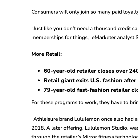
Consumers will only join so many paid loyalty
“Just like you don’t need a thousand credit c
memberships for things,” eMarketer analyst 
More Retail:
60-year-old retailer closes over 24
Retail giant exits U.S. fashion afte
79-year-old fast-fashion retailer c
For these programs to work, they have to bri
“Athleisure brand Lululemon once also had a 
2018. A later offering, Lululemon Studio, wa
through the retailer’s Mirror fitness technol