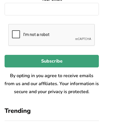
By opting in you agree to receive emails
from us and our affiliates. Your information is
secure and your privacy is protected.
Trending