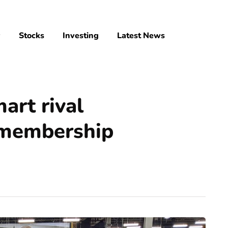
y
Stocks
Investing
Latest News
rt rival
 membership