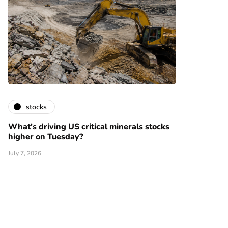
stocks
What's driving US critical minerals stocks
higher on Tuesday?
July 7, 2026