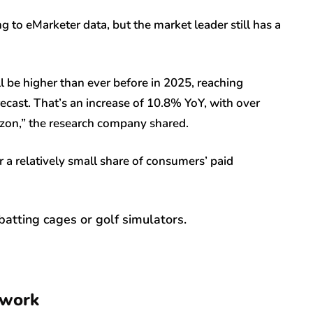
to eMarketer data, but the market leader still has a
l be higher than ever before in 2025, reaching
ecast. That’s an increase of 10.8% YoY, with over
zon,” the research company shared.
r a relatively small share of consumers’ paid
batting cages or golf simulators.
 work