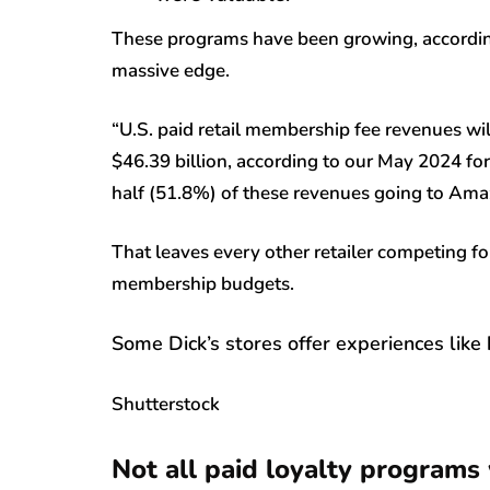
These programs have been growing, according 
massive edge.
“U.S. paid retail membership fee revenues wil
$46.39 billion, according to our May 2024 for
half (51.8%) of these revenues going to Ama
That leaves every other retailer competing fo
membership budgets.
Some Dick’s stores offer experiences like 
Shutterstock
Not all paid loyalty programs