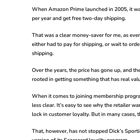
When Amazon Prime launched in 2005, it was 
per year and get free two-day shipping.
That was a clear money-saver for me, as eve
either had to pay for shipping, or wait to ord
shipping.
Over the years, the price has gone up, and t
rooted in getting something that has real val
When it comes to joining membership program
less clear. It’s easy to see why the retailer 
lock in customer loyalty. But in many cases, 
That, however, has not stopped Dick’s Sport