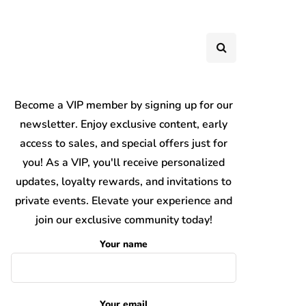
Become a VIP member by signing up for our
newsletter. Enjoy exclusive content, early
access to sales, and special offers just for
you! As a VIP, you'll receive personalized
updates, loyalty rewards, and invitations to
private events. Elevate your experience and
join our exclusive community today!
Your name
Your email