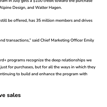
gram in July gets a $100 credit toward the purchase
Alpine Design, and Walter Hagen.
 still be offered, has 35 million members and drives
nd transactions,” said Chief Marketing Officer Emily
d+ programs recognize the deep relationships we
ust for purchases, but for all the ways in which they
ontinuing to build and enhance the program with
ve sales