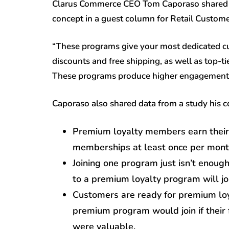
Clarus Commerce CEO Tom Caporaso shared 
concept in a guest column for Retail Custome
“These programs give your most dedicated cus
discounts and free shipping, as well as top-t
These programs produce higher engagement t
Caporaso also shared data from a study his
Premium loyalty members earn their 
memberships at least once per mont
Joining one program just isn’t enou
to a premium loyalty program will jo
Customers are ready for premium loy
premium program would join if their f
were valuable.