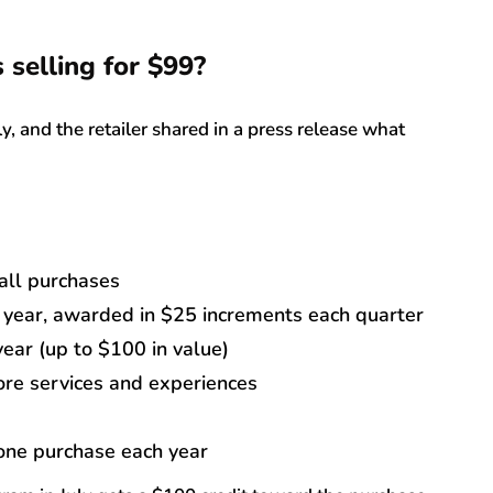
 selling for $99?
, and the retailer shared in a press release what
all purchases
year, awarded in $25 increments each quarter
year (up to $100 in value)
re services and experiences
 one purchase each year