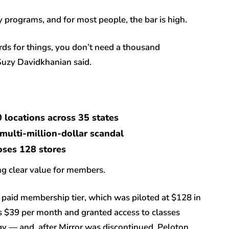
 programs, and for most people, the bar is high.
ards for things, you don’t need a thousand
Suzy Davidkhanian said.
0 locations across 35 states
r multi-million-dollar scandal
loses 128 stores
ng clear value for members.
paid membership tier, which was piloted at $128 in
s $39 per month and granted access to classes
ogy — and, after Mirror was discontinued, Peloton.