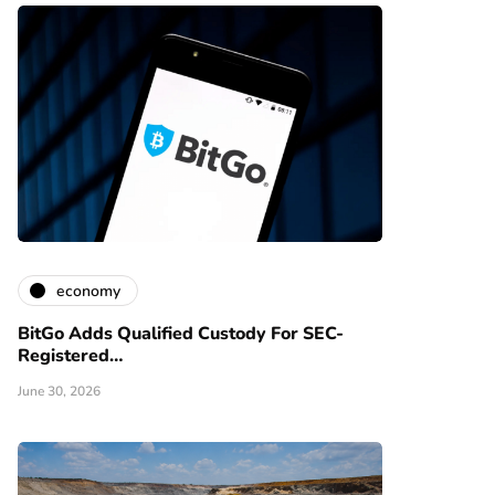
economy
BitGo Adds Qualified Custody For SEC-
Registered…
June 30, 2026