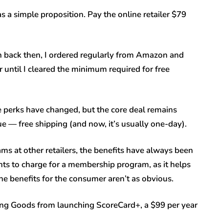
a simple proposition. Pay the online retailer $79
n back then, I ordered regularly from Amazon and
er until I cleared the minimum required for free
he perks have changed, but the core deal remains
ue — free shipping (and now, it’s usually one-day).
s at other retailers, the benefits have always been
wants to charge for a membership program, as it helps
the benefits for the consumer aren’t as obvious.
ing Goods from launching ScoreCard+, a $99 per year