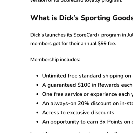
version of its Scorecard loyalty program.
What is Dick’s Sporting Goods
Dick’s launches its ScoreCard+ program in July
members get for their annual $99 fee.
Membership includes:
Unlimited free standard shipping on 
A guaranteed $100 in Rewards each 
One free service or experience each 
An always-on 20% discount on in-sto
Access to exclusive discounts
An opportunity to earn 3x Points on