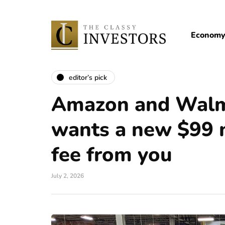
Econom
editor’s pick
Amazon and Walma
wants a new $99
fee from you
July 2, 2026