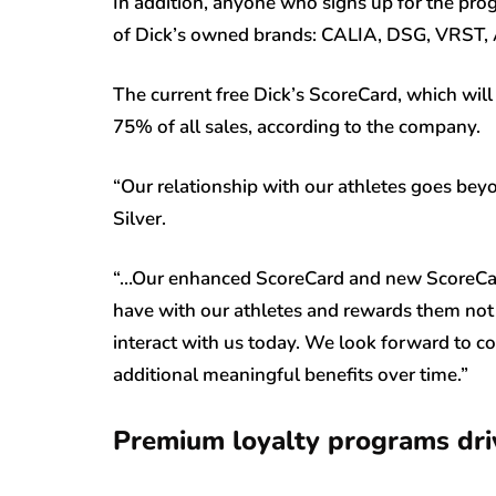
In addition, anyone who signs up for the pro
of Dick’s owned brands: CALIA, DSG, VRST, 
The current free Dick’s ScoreCard, which will
75% of all sales, according to the company.
“Our relationship with our athletes goes beyo
Silver.
“…Our enhanced ScoreCard and new ScoreCar
have with our athletes and rewards them not j
interact with us today. We look forward to c
additional meaningful benefits over time.”
Premium loyalty programs dri