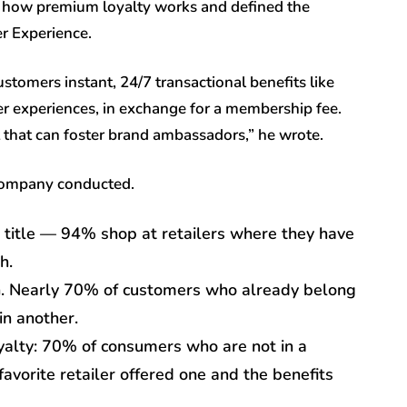
how premium loyalty works and defined the
r Experience.
tomers instant, 24/7 transactional benefits like
ier experiences, in exchange for a membership fee.
hat can foster brand ambassadors,” he wrote.
 company conducted.
title — 94% shop at retailers where they have
h.
gh. Nearly 70% of customers who already belong
in another.
alty: 70% of consumers who are not in a
avorite retailer offered one and the benefits