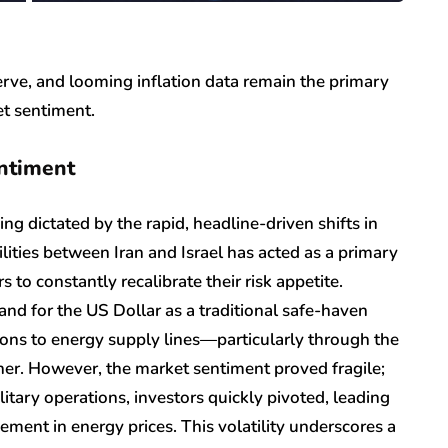
erve, and looming inflation data remain the primary
et sentiment.
entiment
ing dictated by the rapid, headline-driven shifts in
lities between Iran and Israel has acted as a primary
rs to constantly recalibrate their risk appetite.
mand for the US Dollar as a traditional safe-haven
tions to energy supply lines—particularly through the
her. However, the market sentiment proved fragile;
itary operations, investors quickly pivoted, leading
ement in energy prices. This volatility underscores a