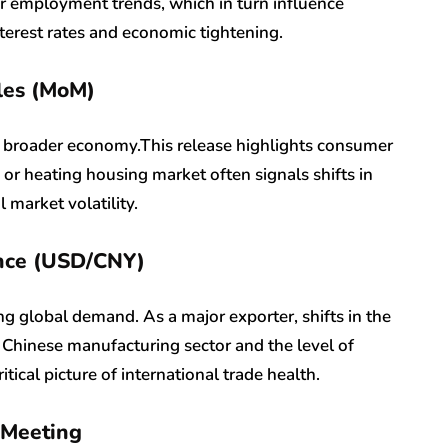
er employment trends, which in turn influence
terest rates and economic tightening.
les (MoM)
e broader economy.This release highlights consumer
or heating housing market often signals shifts in
market volatility.
ance (USD/CNY)
ing global demand. As a major exporter, shifts in the
e Chinese manufacturing sector and the level of
tical picture of international trade health.
 Meeting