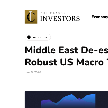
Econom
economy
Middle East De-es
Robust US Macro 
June 9, 2026