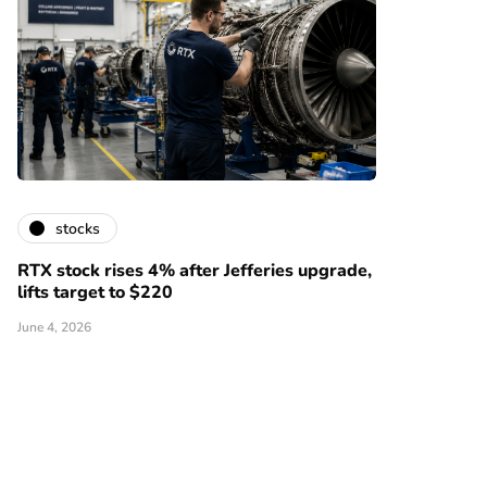
stocks
RTX stock rises 4% after Jefferies upgrade,
lifts target to $220
June 4, 2026