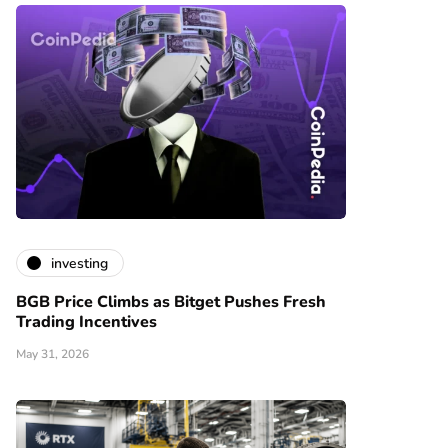
investing
BGB Price Climbs as Bitget Pushes Fresh
Trading Incentives
May 31, 2026