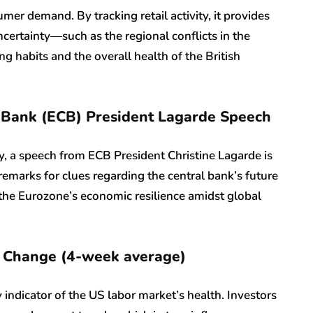
mer demand. By tracking retail activity, it provides
ncertainty—such as the regional conflicts in the
 habits and the overall health of the British
 Bank (ECB) President Lagarde Speech
ty, a speech from ECB President Christine Lagarde is
r remarks for clues regarding the central bank’s future
f the Eurozone’s economic resilience amidst global
 Change (4-week average)
 indicator of the US labor market’s health. Investors