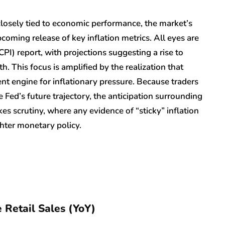
closely tied to economic performance, the market’s
coming release of key inflation metrics. All eyes are
I) report, with projections suggesting a rise to
 This focus is amplified by the realization that
ent engine for inflationary pressure. Because traders
he Fed’s future trajectory, the anticipation surrounding
kes scrutiny, where any evidence of “sticky” inflation
ighter monetary policy.
 Retail Sales (YoY)