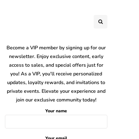
Become a VIP member by signing up for our
newsletter. Enjoy exclusive content, early
access to sales, and special offers just for
you! As a VIP, you'll receive personalized
updates, loyalty rewards, and invitations to
private events. Elevate your experience and
join our exclusive community today!
Your name
Your email