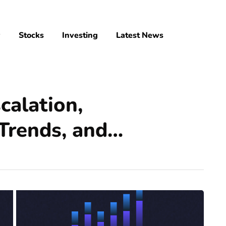
y
Stocks
Investing
Latest News
calation,
Trends, and…