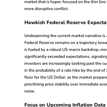
market that is hyper-focused on the thin line
more disruptive conflict.
Hawkish Federal Reserve Expecta
Underpinning the current market narrative is 
Federal Reserve remains on a trajectory towa
is fueled by a robust US macro backdrop, mos
significantly exceeded expectations, signali
investors are increasingly looking past the cur
in the probability of a rate hike by the end o
floor for the US Dollar, as the market prepar
prioritizing price stability over immediate ec
noise.
Focus on Upcoming Inflation Data