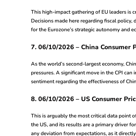
This high-impact gathering of EU leaders is c
Decisions made here regarding fiscal policy, 
for the Eurozone’s strategic autonomy and ec
7. 06/10/2026 – China Consumer P
As the world’s second-largest economy, China’s
pressures. A significant move in the CPI can
sentiment regarding the effectiveness of Ch
8. 06/10/2026 – US Consumer Pric
This is arguably the most critical data point 
the US, and its results are a primary driver fo
any deviation from expectations, as it directl