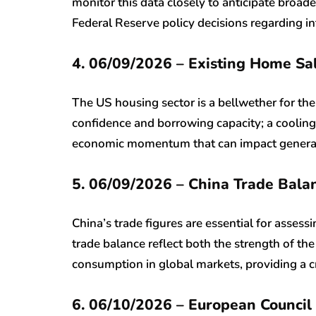
monitor this data closely to anticipate broad
Federal Reserve policy decisions regarding in
4. 06/09/2026 – Existing Home Sa
The US housing sector is a bellwether for th
confidence and borrowing capacity; a cooling 
economic momentum that can impact general 
5. 06/09/2026 – China Trade Bal
China’s trade figures are essential for assess
trade balance reflect both the strength of th
consumption in global markets, providing a cri
6. 06/10/2026 – European Council