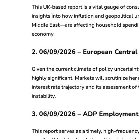
This UK-based report is a vital gauge of consu
insights into how inflation and geopolitical u
Middle East—are affecting household spending
economy.
2. 06/09/2026 – European Central
Given the current climate of policy uncertain
highly significant. Markets will scrutinize he
interest rate trajectory and its assessment o
instability.
3. 06/09/2026 – ADP Employment
This report serves as a timely, high-frequency