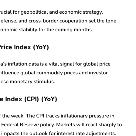
rucial for geopolitical and economic strategy.
defense, and cross-border cooperation set the tone
onomic stability for the coming months.
rice Index (YoY)
 inflation data is a vital signal for global price
 influence global commodity prices and investor
inese monetary stimulus.
e Index (CPI) (YoY)
of the week. The CPI tracks inflationary pressure in
r Federal Reserve policy. Markets will react sharply to
y impacts the outlook for interest rate adjustments.