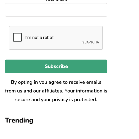
By opting in you agree to receive emails
from us and our affiliates. Your information is
secure and your privacy is protected.
Trending