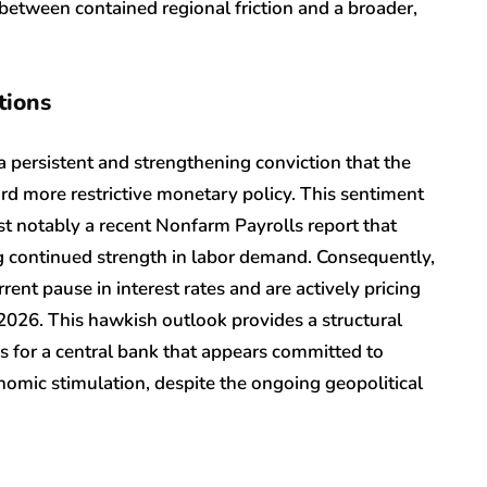
 between contained regional friction and a broader,
tions
a persistent and strengthening conviction that the
rd more restrictive monetary policy. This sentiment
t notably a recent Nonfarm Payrolls report that
ng continued strength in labor demand. Consequently,
rent pause in interest rates and are actively pricing
f 2026. This hawkish outlook provides a structural
es for a central bank that appears committed to
onomic stimulation, despite the ongoing geopolitical