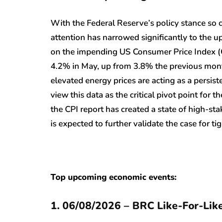
With the Federal Reserve’s policy stance so 
attention has narrowed significantly to the up
on the impending US Consumer Price Index (CP
4.2% in May, up from 3.8% the previous month.
elevated energy prices are acting as a persist
view this data as the critical pivot point for t
the CPI report has created a state of high-sta
is expected to further validate the case for t
Top upcoming economic events:
1. 06/08/2026 – BRC Like-For-Like