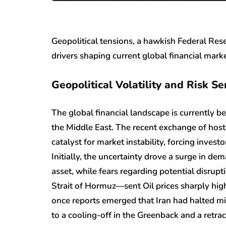
Geopolitical tensions, a hawkish Federal Res
drivers shaping current global financial mark
Geopolitical Volatility and Risk S
The global financial landscape is currently be
the Middle East. The recent exchange of hosti
catalyst for market instability, forcing investo
Initially, the uncertainty drove a surge in de
asset, while fears regarding potential disrup
Strait of Hormuz—sent Oil prices sharply hig
once reports emerged that Iran had halted mil
to a cooling-off in the Greenback and a retrac