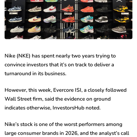
Nike (NKE) has spent nearly two years trying to
convince investors that it’s on track to deliver a
turnaround in its business.
However, this week, Evercore ISI, a closely followed
Wall Street firm, said the evidence on ground
indicates otherwise, InvestorsHub noted.
Nike’s stock is one of the worst performers among
large consumer brands in 2026, and the analyst’s call