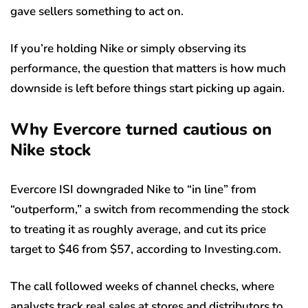
gave sellers something to act on.
If you’re holding Nike or simply observing its
performance, the question that matters is how much
downside is left before things start picking up again.
Why Evercore turned cautious on
Nike stock
Evercore ISI downgraded Nike to “in line” from
“outperform,” a switch from recommending the stock
to treating it as roughly average, and cut its price
target to $46 from $57, according to Investing.com.
The call followed weeks of channel checks, where
analysts track real sales at stores and distributors to