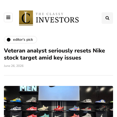
editor’s pick
Veteran analyst seriously resets Nike
stock target amid key issues
June 26, 2026