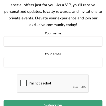
special offers just for you! As a VIP, you'll receive
personalized updates, loyalty rewards, and invitations to
private events. Elevate your experience and join our
exclusive community today!
Your name
Your email