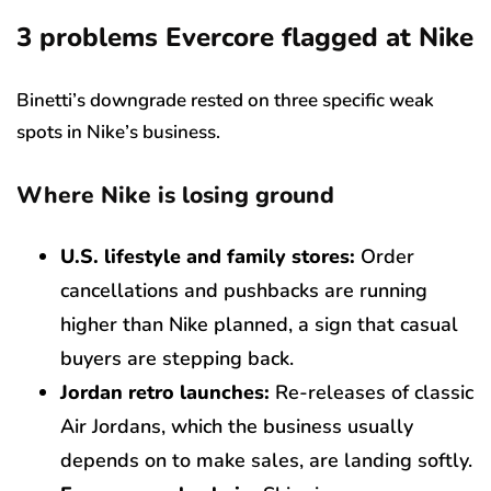
3 problems Evercore flagged at Nike
Binetti’s downgrade rested on three specific weak
spots in Nike’s business.
Where Nike is losing ground
U.S. lifestyle and family stores:
Order
cancellations and pushbacks are running
higher than Nike planned, a sign that casual
buyers are stepping back.
Jordan retro launches:
Re-releases of classic
Air Jordans, which the business usually
depends on to make sales, are landing softly.