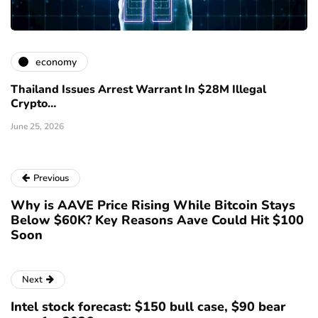
economy
Thailand Issues Arrest Warrant In $28M Illegal
Crypto…
June 25, 2026
Previous
Why is AAVE Price Rising While Bitcoin Stays
Below $60K? Key Reasons Aave Could Hit $100
Soon
Next
Intel stock forecast: $150 bull case, $90 bear