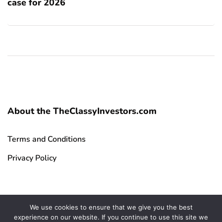
case for 2026
About the TheClassyInvestors.com
Terms and Conditions
Privacy Policy
We use cookies to ensure that we give you the best
experience on our website. If you continue to use this site we