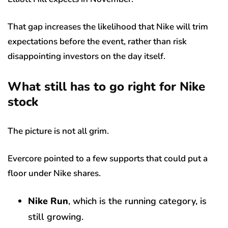
That gap increases the likelihood that Nike will trim
expectations before the event, rather than risk
disappointing investors on the day itself.
What still has to go right for Nike
stock
The picture is not all grim.
Evercore pointed to a few supports that could put a
floor under Nike shares.
Nike Run
, which is the running category, is
still growing.