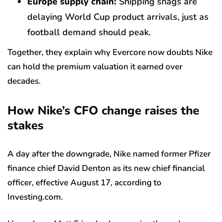
Europe supply chain:
Shipping snags are
delaying World Cup product arrivals, just as
football demand should peak.
Together, they explain why Evercore now doubts Nike
can hold the premium valuation it earned over
decades.
How Nike’s CFO change raises the
stakes
A day after the downgrade, Nike named former Pfizer
finance chief David Denton as its new chief financial
officer, effective August 17, according to
Investing.com.