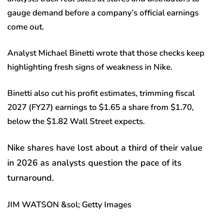
gauge demand before a company’s official earnings
come out.
Analyst Michael Binetti wrote that those checks keep
highlighting fresh signs of weakness in Nike.
Binetti also cut his profit estimates, trimming fiscal
2027 (FY27) earnings to $1.65 a share from $1.70,
below the $1.82 Wall Street expects.
Nike shares have lost about a third of their value
in 2026 as analysts question the pace of its
turnaround.
JIM WATSON &sol; Getty Images