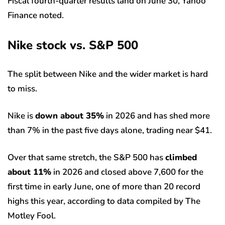
Fiscal fourth-quarter results land on June 30, Yahoo
Finance noted.
Nike stock vs. S&P 500
The split between Nike and the wider market is hard
to miss.
Nike is
down about 35%
in 2026 and has shed more
than 7% in the past five days alone, trading near $41.
Over that same stretch, the S&P 500 has
climbed
about 11%
in 2026 and closed above 7,600 for the
first time in early June, one of more than 20 record
highs this year, according to data compiled by The
Motley Fool.