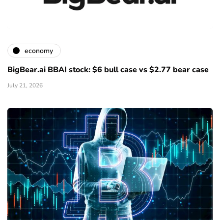
economy
BigBear.ai BBAI stock: $6 bull case vs $2.77 bear case
July 21, 2026