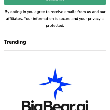
By opting in you agree to receive emails from us and our
affiliates. Your information is secure and your privacy is
protected.
Trending