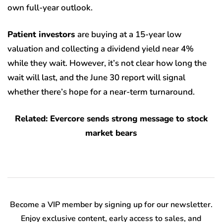
own full-year outlook.
Patient investors
are buying at a 15-year low
valuation and collecting a dividend yield near 4%
while they wait. However, it’s not clear how long the
wait will last, and the June 30 report will signal
whether there’s hope for a near-term turnaround.
Related: Evercore sends strong message to stock
market bears
Become a VIP member by signing up for our newsletter.
Enjoy exclusive content, early access to sales, and