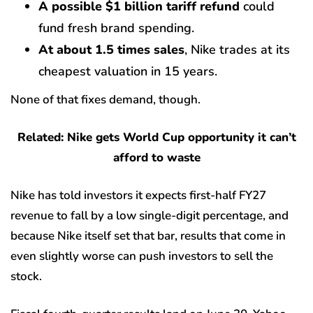
A possible $1 billion tariff refund
could
fund fresh brand spending.
At about 1.5 times sales
, Nike trades at its
cheapest valuation in 15 years.
None of that fixes demand, though.
Related: Nike gets World Cup opportunity it can’t
afford to waste
Nike has told investors it expects first-half FY27
revenue to fall by a low single-digit percentage, and
because Nike itself set that bar, results that come in
even slightly worse can push investors to sell the
stock.