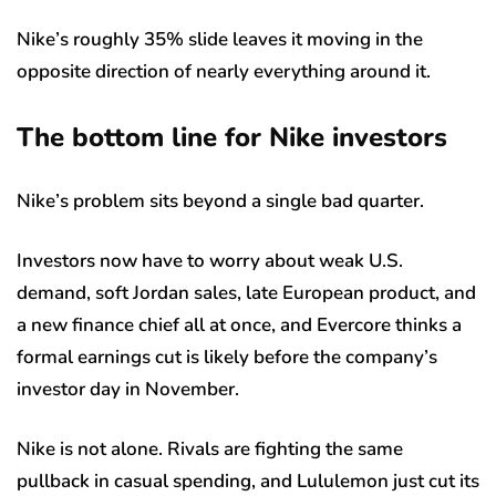
Nike’s roughly 35% slide leaves it moving in the
opposite direction of nearly everything around it.
The bottom line for Nike investors
Nike’s problem sits beyond a single bad quarter.
Investors now have to worry about weak U.S.
demand, soft Jordan sales, late European product, and
a new finance chief all at once, and Evercore thinks a
formal earnings cut is likely before the company’s
investor day in November.
Nike is not alone. Rivals are fighting the same
pullback in casual spending, and Lululemon just cut its