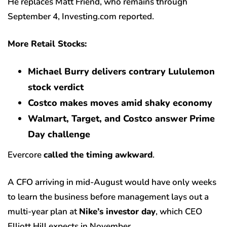
He replaces Matt Friend, who remains through
September 4, Investing.com reported.
More Retail Stocks:
Michael Burry delivers contrary Lululemon
stock verdict
Costco makes moves amid shaky economy
Walmart, Target, and Costco answer Prime
Day challenge
Evercore
called the timing awkward
.
A CFO arriving in mid-August would have only weeks
to learn the business before management lays out a
multi-year plan at
Nike’s investor day
, which CEO
Elliott Hill expects in November.