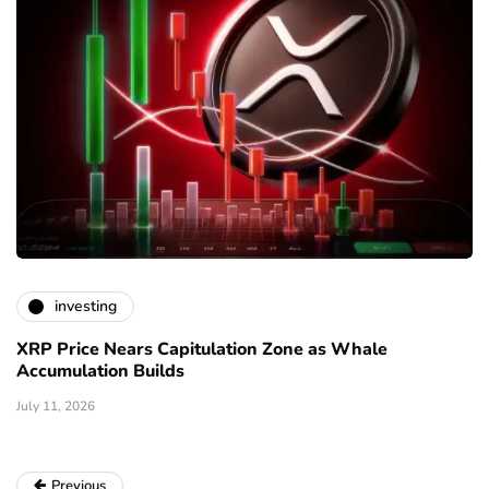
investing
XRP Price Nears Capitulation Zone as Whale
Accumulation Builds
July 11, 2026
Previous