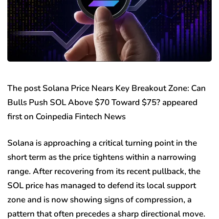
The post Solana Price Nears Key Breakout Zone: Can
Bulls Push SOL Above $70 Toward $75? appeared
first on Coinpedia Fintech News
Solana is approaching a critical turning point in the
short term as the price tightens within a narrowing
range. After recovering from its recent pullback, the
SOL price has managed to defend its local support
zone and is now showing signs of compression, a
pattern that often precedes a sharp directional move.