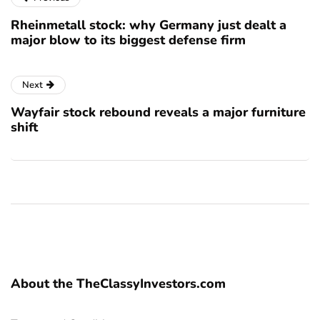
Rheinmetall stock: why Germany just dealt a
major blow to its biggest defense firm
Next
Wayfair stock rebound reveals a major furniture
shift
About the TheClassyInvestors.com