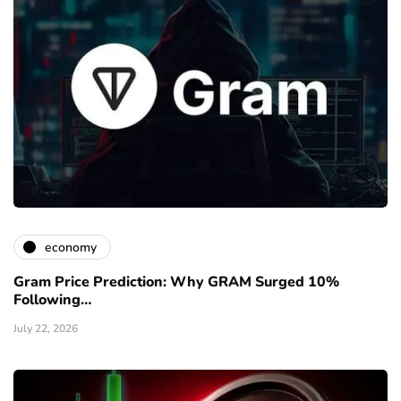
economy
Gram Price Prediction: Why GRAM Surged 10%
Following…
July 22, 2026