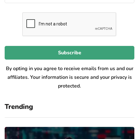
By opting in you agree to receive emails from us and our
affiliates. Your information is secure and your privacy is
protected.
Trending