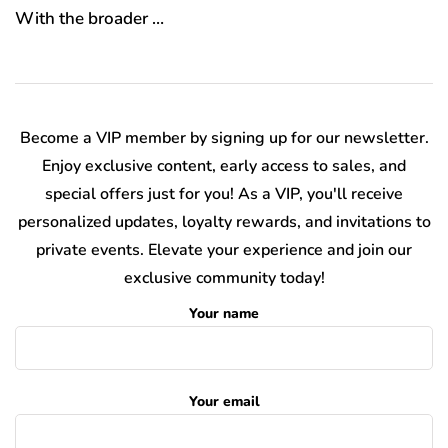
With the broader …
Become a VIP member by signing up for our newsletter.
Enjoy exclusive content, early access to sales, and
special offers just for you! As a VIP, you'll receive
personalized updates, loyalty rewards, and invitations to
private events. Elevate your experience and join our
exclusive community today!
Your name
Your email