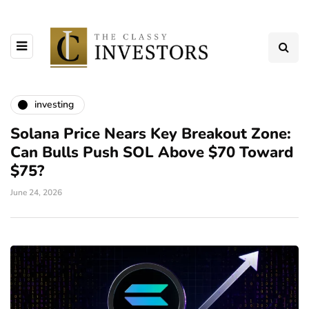
investing
Solana Price Nears Key Breakout Zone:
Can Bulls Push SOL Above $70 Toward
$75?
June 24, 2026